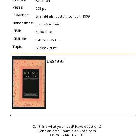
Softcover
Pages:
208 pp
Publisher:
Shambhala, Boston, London, 1999
Dimensions:
5.5 x 8.5 inches
ISBN:
1570625301
ISBN-13:
9781570625305
Topic:
Sufism - Rumi
US$19.95
Can't find what you need? Have questions?
Send an email:
admin@alkitab.com
Or call:
714-539-8100.