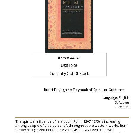
Item #
44643
US$19.95
Currently Out Of Stock
Rumi Daylight: A Daybook of Spiritual Guidance
Language:
English
Softcover
US$19.95
The spiritual influence of Jelaluddin Rumi (1207-1273) is increasing
among people of diverse beliefs throughout the western world. Rumi
is now recognized here in the West, as he has been for seven