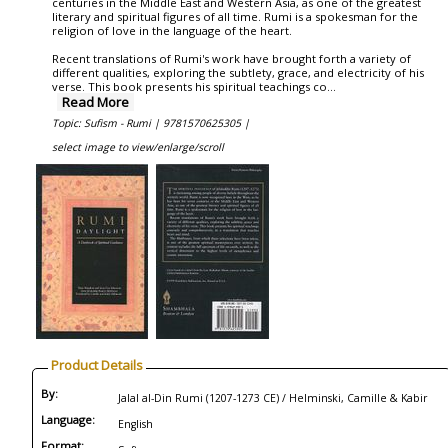
centuries in the Middle East and Western Asia, as one of the greatest
literary and spiritual figures of all time. Rumi is a spokesman for the
religion of love in the language of the heart.
Recent translations of Rumi's work have brought forth a variety of
different qualities, exploring the subtlety, grace, and electricity of his
verse. This book presents his spiritual teachings co
...
Read More
Topic: Sufism - Rumi |
9781570625305 |
select image to view/enlarge/scroll
Product Details
By:
Jalal al-Din Rumi (1207-1273 CE) / Helminski, Camille & Kabir
Language:
English
Format: