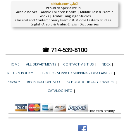
alkitab.com الكتاب
Proud to Specialize In...
Arabic Books | Arabic Children Books | Middle East & Islamic
Books | Arabic Language Studies
Classical and Contemporary Islamic & Middle Eastern Studies |
English-Arabic & Arabic-English Dictionaries
☎ 714-539-8100
HOME
|
ALL DEPARTMENTS
|
CONTACT-VISIT US
|
INDEX
|
RETURN POLICY
|
TERMS OF SERVICE / SHIPPING / DISCLAIMERS
|
PRIVACY
|
REGISTRATION INFO
|
SCHOOL & LIBRARY SERVICES
|
CATALOG INFO
|
Shop With Security