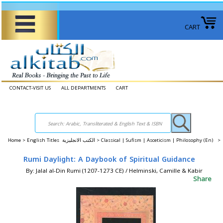
CART
CONTACT-VISIT US
ALL DEPARTMENTS
CART
Home
>
English Titles الكتب الانجليزية >
Classical | Sufism | Asceticism | Philosophy (En) >
Rumi Daylight: A Daybook of Spiritual Guidance
By: Jalal al-Din Rumi (1207-1273 CE) / Helminski, Camille & Kabir
Share