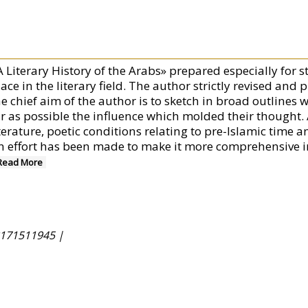
A Literary History of the Arabs» prepared especially for 
ace in the literary field. The author strictly revised and 
he chief aim of the author is to sketch in broad outlines 
ar as possible the influence which molded their thought. 
terature, poetic conditions relating to pre-Islamic time a
n effort has been made to make it more comprehensive in 
Read More
171511945 |