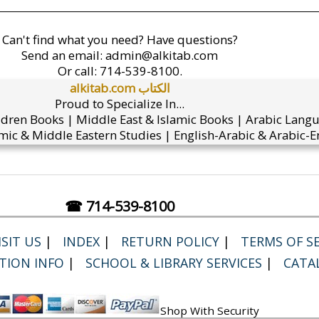
Can't find what you need? Have questions?
Send an email:
admin@alkitab.com
Or call:
714-539-8100.
alkitab.com الكتاب
Proud to Specialize In...
ldren Books | Middle East & Islamic Books | Arabic Lang
mic & Middle Eastern Studies | English-Arabic & Arabic-En
☎ 714-539-8100
SIT US
|
INDEX
|
RETURN POLICY
|
TERMS OF SE
TION INFO
|
SCHOOL & LIBRARY SERVICES
|
CATA
Shop With Security