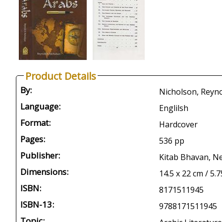
Product Details
By:
Nicholson, Reyno
Language:
Englilsh
Format:
Hardcover
Pages:
536 pp
Publisher:
Kitab Bhavan, Ne
Dimensions:
14.5 x 22 cm / 5.7
ISBN:
8171511945
ISBN-13:
9788171511945
Topic: