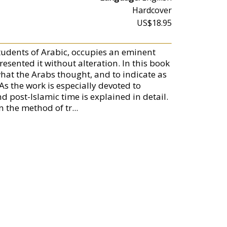
Hardcover
US$18.95
students of Arabic, occupies an eminent
presented it without alteration. In this book
what the Arabs thought, and to indicate as
As the work is especially devoted to
nd post-Islamic time is explained in detail.
the method of tr...