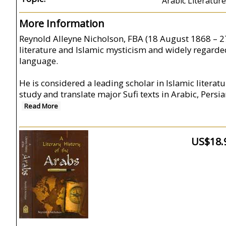
Arabic Literature
More Information
Reynold Alleyne Nicholson, FBA (18 August 1868 – 27 
literature and Islamic mysticism and widely regarde
language.
He is considered a leading scholar in Islamic literat
study and translate major Sufi texts in Arabic, Pers
Read More
US$18.