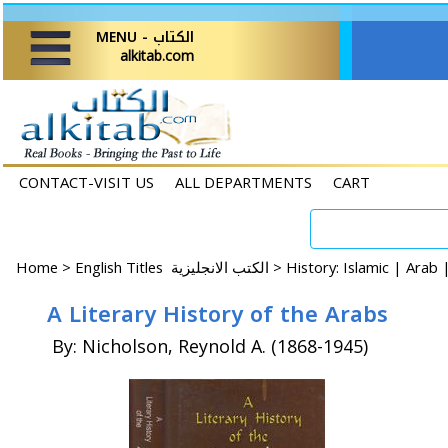
MENU - الكتاب
alkitab.com
CONTACT-VISIT US
ALL DEPARTMENTS
CART
Home
>
English Titles الكتب الانجليزية >
History: Islamic | Arab
A Literary History of the Arabs
By: Nicholson, Reynold A. (1868-1945)