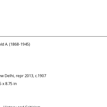
ld A. (1868-1945)
w Delhi, repr 2013, c.1907
5 x 8.75 in