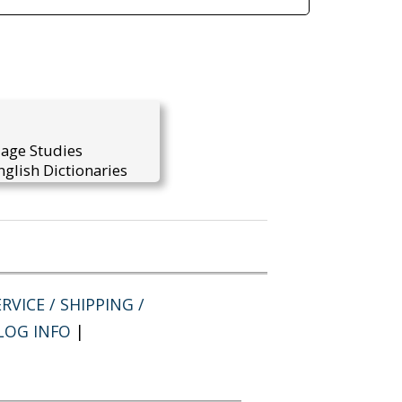
uage Studies
glish Dictionaries
RVICE / SHIPPING /
LOG INFO
|