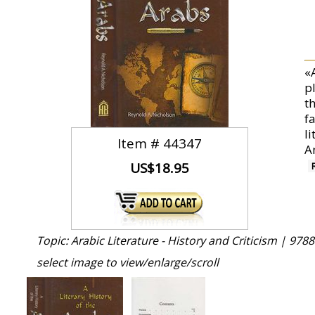
«
pl
t
f
li
Item #
44347
A
US$18.95
Topic: Arabic Literature - History and Criticism |
9788
select image to view/enlarge/scroll