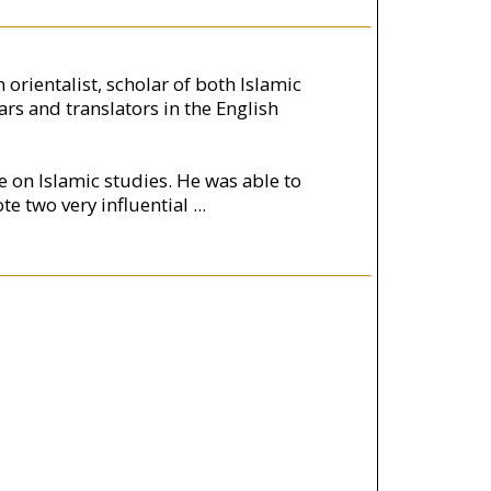
orientalist, scholar of both Islamic
rs and translators in the English
e on Islamic studies. He was able to
te two very influential
...