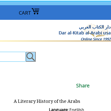
CART
دار الكتاب العربي
Dar al-Kitab al-Arabi usa
Online Since 1992
Share
A Literary History of the Arabs
Language:
Englilsh