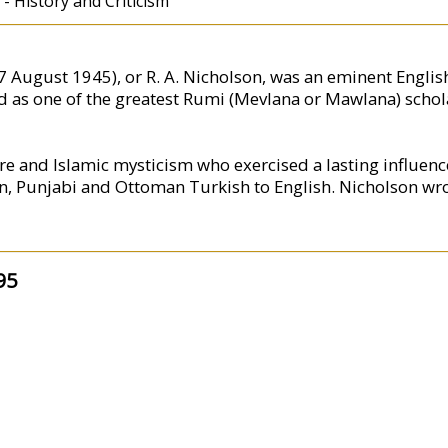
 - History and Criticism
August 1945), or R. A. Nicholson, was an eminent English 
d as one of the greatest Rumi (Mevlana or Mawlana) schola
ure and Islamic mysticism who exercised a lasting influenc
ian, Punjabi and Ottoman Turkish to English. Nicholson wro
95