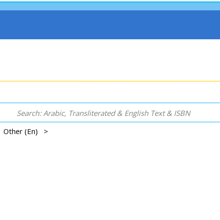
 | Other (En) >