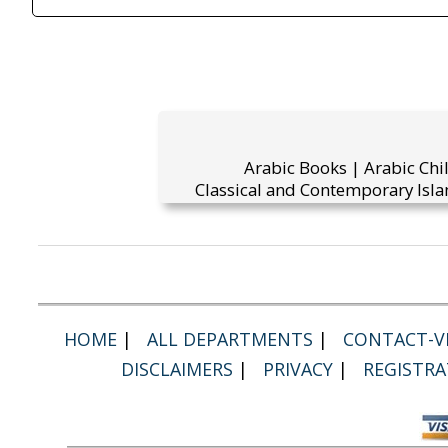
Arabic Books | Arabic Chi
Classical and Contemporary Isla
HOME
|
ALL DEPARTMENTS
|
CONTACT-VI
DISCLAIMERS
|
PRIVACY
|
REGISTRA