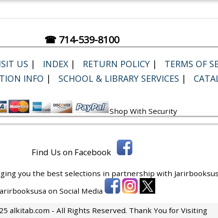
☎ 714-539-8100
SIT US
|
INDEX
|
RETURN POLICY
|
TERMS OF SE
TION INFO
|
SCHOOL & LIBRARY SERVICES
|
CATA
Shop With Security
Find Us on Facebook
ging you the best selections in partnership with
Jarirbooksus
 Jarirbooksusa on Social Media
5 alkitab.com - All Rights Reserved. Thank You for Visiting