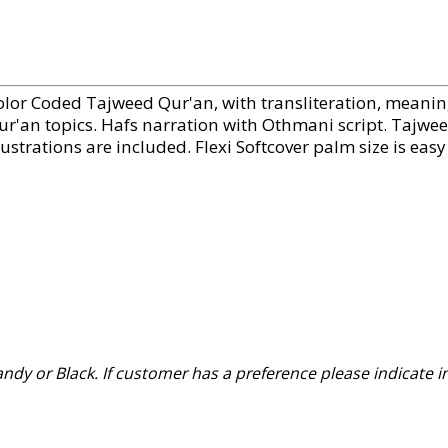
olor Coded Tajweed Qur'an, with transliteration, meanin
ur'an topics. Hafs narration with Othmani script. Tajwee
lustrations are included. Flexi Softcover palm size is easy 
y or Black. If customer has a preference please indicate in