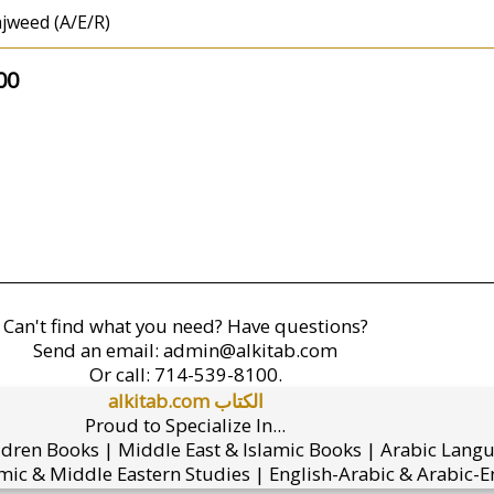
jweed (A/E/R)
00
Can't find what you need? Have questions?
Send an email:
admin@alkitab.com
Or call:
714-539-8100.
alkitab.com الكتاب
Proud to Specialize In...
ldren Books | Middle East & Islamic Books | Arabic Lang
mic & Middle Eastern Studies | English-Arabic & Arabic-En