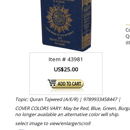
C
Q
il
Item #
43981
US$25.00
Topic: Quran Tajweed (A/E/R) |
9789933458447 |
COVER COLORS VARY: May be Red, Blue, Green, Burgand
no longer available an alternative color will ship.
select image to view/enlarge/scroll