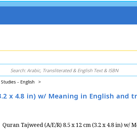
 Studies - English >
.2 x 4.8 in) w/ Meaning in English and t
Quran Tajweed (A/E/R) 8.5 x 12 cm (3.2 x 4.8 in) w/