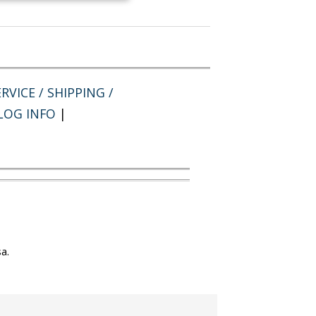
RVICE / SHIPPING /
LOG INFO
|
a.