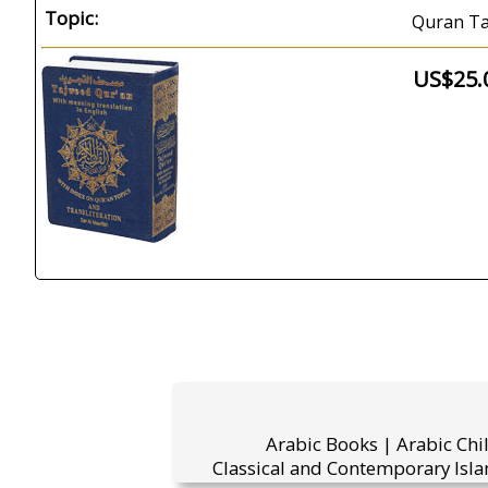
Topic:
Quran Ta
US$25.
Arabic Books | Arabic Chi
Classical and Contemporary Isla