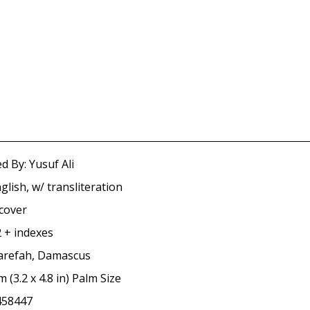
d By: Yusuf Ali
glish, w/ transliteration
tcover
 + indexes
arefah, Damascus
m (3.2 x 4.8 in) Palm Size
458447