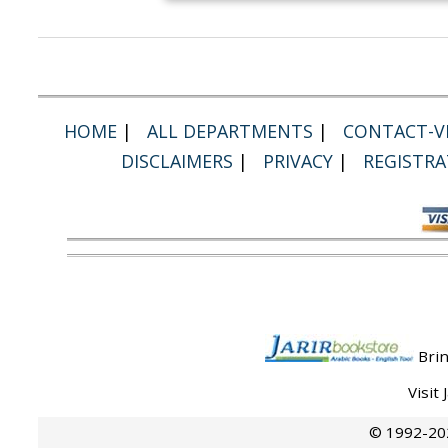
HOME
|
ALL DEPARTMENTS
|
CONTACT-VI
DISCLAIMERS
|
PRIVACY
|
REGISTRA
Brin
Visit
© 1992-202