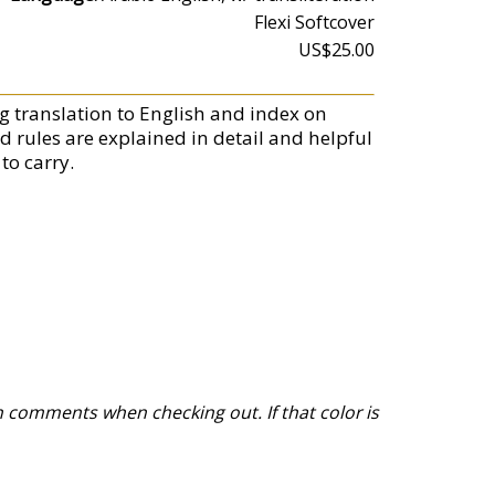
Flexi Softcover
US$25.00
g translation to English and index on
d rules are explained in detail and helpful
to carry.
 comments when checking out. If that color is