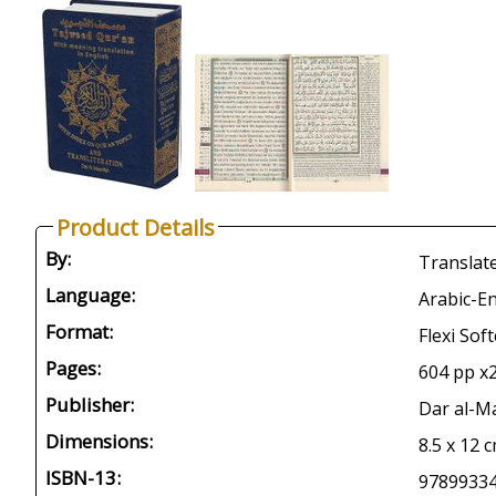
Product Details
By:
Translate
Language:
Arabic-En
Format:
Flexi Sof
Pages:
604 pp x2
Publisher:
Dar al-M
Dimensions:
8.5 x 12 c
ISBN-13:
9789933