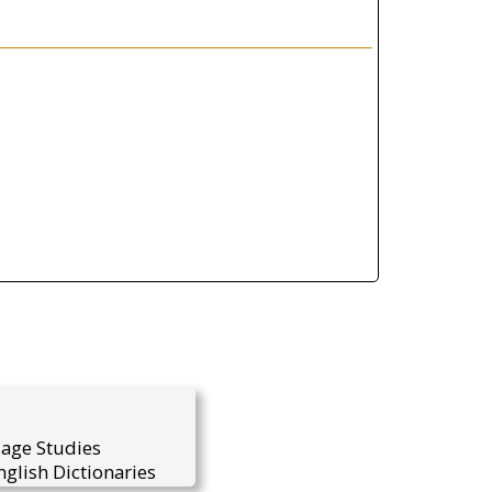
uage Studies
glish Dictionaries