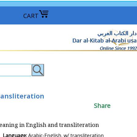
CART
دار الكتاب العربي
Dar al-Kitab al-Arabi usa
Online Since 1992
ransliteration
Share
 Meaning in English and transliteration
Language:
Arabic-English, w/ transliteration