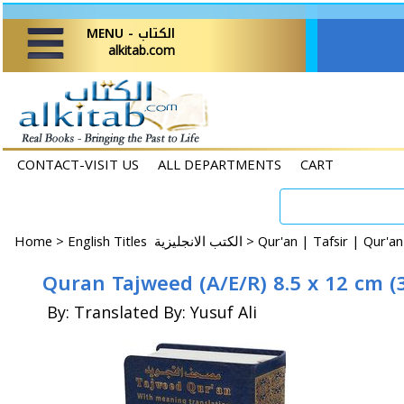
MENU - الكتاب
alkitab.com
CONTACT-VISIT US
ALL DEPARTMENTS
CART
Home
>
English Titles الكتب الانجليزية >
Qur'an | Tafsir | Qur'an
Quran Tajweed (A/E/R) 8.5 x 12 cm (3
By: Translated By: Yusuf Ali