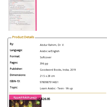
Product Details
By:
Abdur Rahim, Dr. V.
Language:
Arabic w/English
Format:
Softcover
Pages:
396 pp
Publisher:
Goodword Books, India, 2019
Dimensions:
21.5 x 28 cm
ISBN-13:
9780987914651
Topic:
Learn Arabic - Teen - YA up
US$26.95