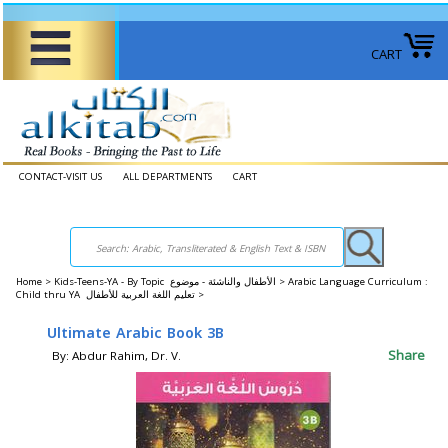
CART
CONTACT-VISIT US
ALL DEPARTMENTS
CART
Home
>
Kids-Teens-YA - By Topic الأطفال والناشئة - موضوع >
Arabic Language Curriculum :
Child thru YA تعليم اللغة العربية للأطفال >
Ultimate Arabic Book 3B
Share
By: Abdur Rahim, Dr. V.