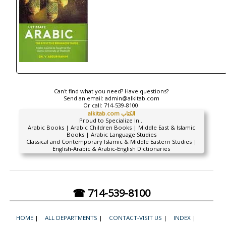
Can't find what you need? Have questions?
Send an email:
admin@alkitab.com
Or call:
714-539-8100.
alkitab.com الكتاب
Proud to Specialize In...
Arabic Books | Arabic Children Books | Middle East & Islamic
Books | Arabic Language Studies
Classical and Contemporary Islamic & Middle Eastern Studies |
English-Arabic & Arabic-English Dictionaries
☎ 714-539-8100
HOME
|
ALL DEPARTMENTS
|
CONTACT-VISIT US
|
INDEX
|