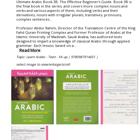
Ultimate Arabic Book 3B: The Effective Beginner's Guide. Book 3B is
the final book in the series, and covers more complex nouns and
verbs and various aspects of them, including verbs and their
derivatives, nouns with irregular plurals, transitives, pronouns,
complex sentences...
Professor Abdur Rahim, Director of the Translation Centre of the King
Fahd Quran Printing Complex and former Professor of Arabic at the
Islamic University of Madinah, Saudi Arabia, has authored texts
designed to impart a knowledge of classical Arabic through applied
grammar. Each lesson, based on a
...
Read More
Topic: Learn Arabic - Teen - YA up |
9780987914651 |
select image to view/enlarge/scroll