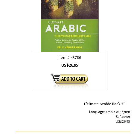
Item #
43786
US$26.95
Ultimate Arabic Book 3B
Language:
Arabic w/English
Softcover
US$26.95