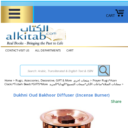
CART
CONTACT-VISIT US
ALL DEPARTMENTS
CART
Home
>
Rugs, Accessories, Decorative, GIFT & More منتجات اخرى >
Prayer Rugs*Azan
Clocks*Tisbah Beads*GIFTS*More سجادات الصلاة*ساعات الأذان*سبحات التسبيح*الهدايا*المزيد >
Dukhni Oud Bakhoor Diffuser (Incense Burner)
Share