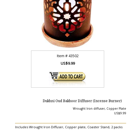
Item #
43502
US$9.99
Dukhni Oud Bakhoor Diffuser (Incense Burner)
Wrought Iron diffuser, Copper Plate
US$9.99
Includes Wrought Iron Diffuser, Copper plate, Coaster Stand, 2 packs