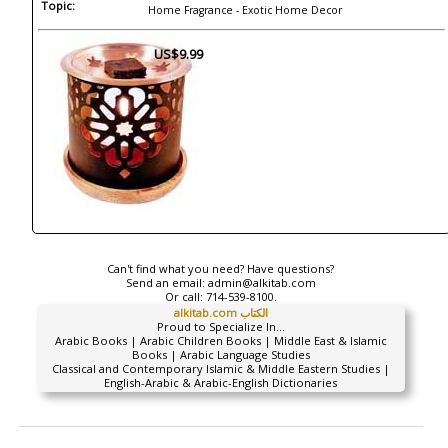
Topic:
Home Fragrance - Exotic Home Decor
US$9.99
Can't find what you need? Have questions?
Send an email:
admin@alkitab.com
Or call:
714-539-8100.
alkitab.com الكتاب
Proud to Specialize In...
Arabic Books | Arabic Children Books | Middle East & Islamic
Books | Arabic Language Studies
Classical and Contemporary Islamic & Middle Eastern Studies |
English-Arabic & Arabic-English Dictionaries