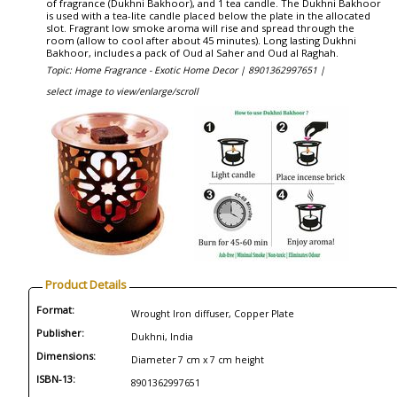
of fragrance (Dukhni Bakhoor), and 1 tea candle. The Dukhni Bakhoor
is used with a tea-lite candle placed below the plate in the allocated
slot. Fragrant low smoke aroma will rise and spread through the
room (allow to cool after about 45 minutes). Long lasting Dukhni
Bakhoor, includes a pack of Oud al Saher and Oud al Raghah.
Topic: Home Fragrance - Exotic Home Decor |
8901362997651 |
select image to view/enlarge/scroll
Product Details
Format:
Wrought Iron diffuser, Copper Plate
Publisher:
Dukhni, India
Dimensions:
Diameter 7 cm x 7 cm height
ISBN-13:
8901362997651