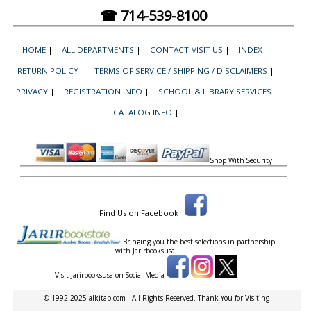
☎ 714-539-8100
HOME
|
ALL DEPARTMENTS
|
CONTACT-VISIT US
|
INDEX
|
RETURN POLICY
|
TERMS OF SERVICE / SHIPPING / DISCLAIMERS
|
PRIVACY
|
REGISTRATION INFO
|
SCHOOL & LIBRARY SERVICES
|
CATALOG INFO
|
Shop With Security
Find Us on Facebook
Bringing you the best selections in partnership
with
Jarirbooksusa.
Visit Jarirbooksusa on Social Media
© 1992-2025 alkitab.com - All Rights Reserved. Thank You for Visiting