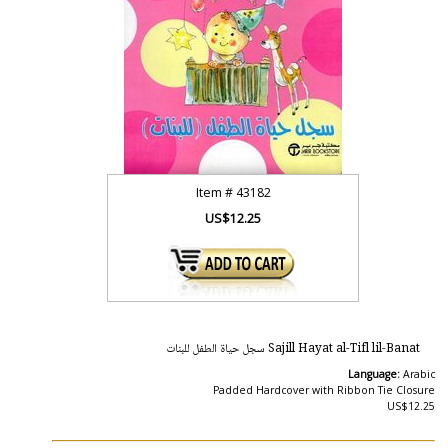
Item #
43182
US$12.25
Sajill Hayat al-Tifl lil-Banat سجل حياة الطفل للبنات
Language:
Arabic
Padded Hardcover with Ribbon Tie Closure
US$12.25