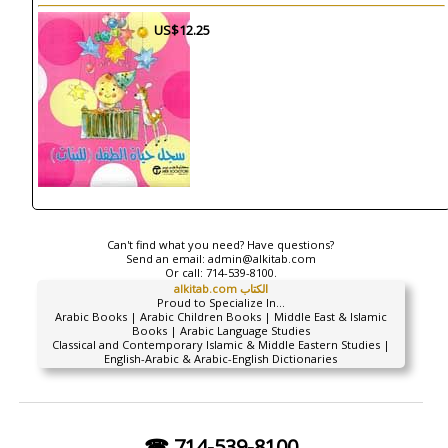
US$12.25
Can't find what you need? Have questions?
Send an email:
admin@alkitab.com
Or call:
714-539-8100.
alkitab.com الكتاب
Proud to Specialize In...
Arabic Books | Arabic Children Books | Middle East & Islamic
Books | Arabic Language Studies
Classical and Contemporary Islamic & Middle Eastern Studies |
English-Arabic & Arabic-English Dictionaries
☎ 714-539-8100