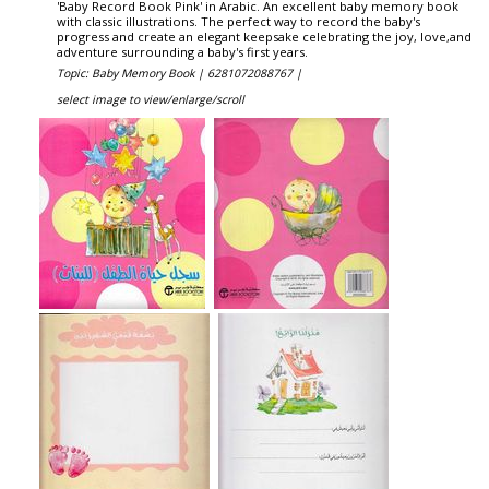
'Baby Record Book Pink' in Arabic. An excellent baby memory book
with classic illustrations. The perfect way to record the baby's
progress and create an elegant keepsake celebrating the joy, love,and
adventure surrounding a baby's first years.
Topic: Baby Memory Book |
6281072088767 |
select image to view/enlarge/scroll