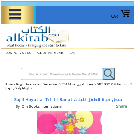
CART
CONTACT-VISIT US
ALL DEPARTMENTS
CART
Home
>
Rugs, Accessories, Decorative, GIFT & More منتجات اخرى >
GIFT BOOKS & Items كتب
الهدايا وأفكار الهدايا >
Sajill Hayat al-Tifl lil-Banat سجل حياة الطفل للبنات
Share
By: Om Books International