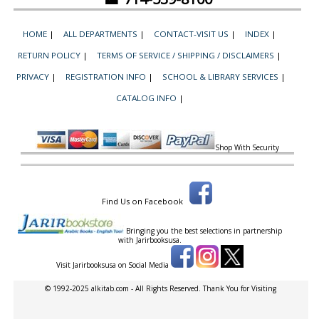
HOME
|
ALL DEPARTMENTS
|
CONTACT-VISIT US
|
INDEX
|
RETURN POLICY
|
TERMS OF SERVICE / SHIPPING / DISCLAIMERS
|
PRIVACY
|
REGISTRATION INFO
|
SCHOOL & LIBRARY SERVICES
|
CATALOG INFO
|
Shop With Security
Find Us on Facebook
Bringing you the best selections in partnership
with
Jarirbooksusa.
Visit Jarirbooksusa on Social Media
© 1992-2025 alkitab.com - All Rights Reserved. Thank You for Visiting