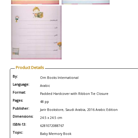
Product Details
By:
Om Books International
Language:
Arabic
Format:
Padded Hardcover with Ribbon Tie Closure
Pages:
48 pp
Publisher:
Jarir Bookstore, Saudi Arabia, 2016 Arabic Edition
Dimensions:
24.5 x 24.5 cm
ISBN-13:
6281072088767
Topic:
Baby Memory Book