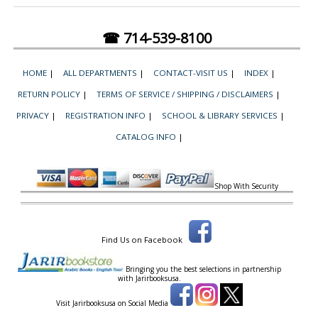
☎ 714-539-8100
HOME
|
ALL DEPARTMENTS
|
CONTACT-VISIT US
|
INDEX
|
RETURN POLICY
|
TERMS OF SERVICE / SHIPPING / DISCLAIMERS
|
PRIVACY
|
REGISTRATION INFO
|
SCHOOL & LIBRARY SERVICES
|
CATALOG INFO
|
Shop With Security
Find Us on Facebook
Bringing you the best selections in partnership
with
Jarirbooksusa.
Visit Jarirbooksusa on Social Media