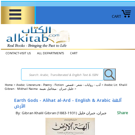
CART
CONTACT-VISIT US
ALL DEPARTMENTS
CART
Home
>
Arabic: Literature - Poetry - Fiction أدب - روايات - شعر - قصص >
Arabic Lit: Khalil
Gibran : Mikhail Naima خليل جبران : ميخائيل نعيمة >
Earth Gods - Alihat al-Ard - English & Arabic آلهة
الأرض
Share
By: Gibran Khalil Gibran (1883-1931) جبران، جبران خليل