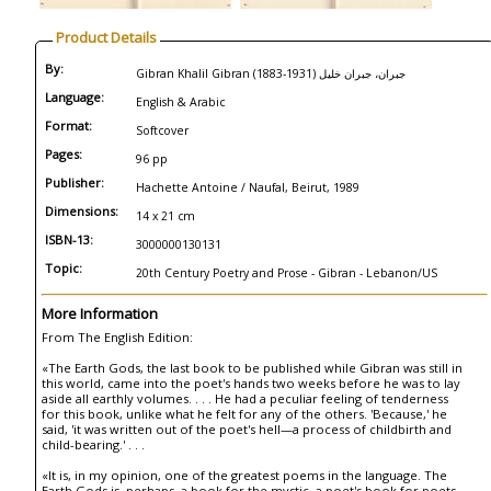
Product Details
By:
Gibran Khalil Gibran (1883-1931) جبران، جبران خليل
Language:
English & Arabic
Format:
Softcover
Pages:
96 pp
Publisher:
Hachette Antoine / Naufal, Beirut, 1989
Dimensions:
14 x 21 cm
ISBN-13:
3000000130131
Topic:
20th Century Poetry and Prose - Gibran - Lebanon/US
More Information
From The English Edition:
«The Earth Gods, the last book to be published while Gibran was still in
this world, came into the poet's hands two weeks before he was to lay
aside all earthly volumes. . . . He had a peculiar feeling of tenderness
for this book, unlike what he felt for any of the others. 'Because,' he
said, 'it was written out of the poet's hell—a process of childbirth and
child-bearing.' . . .
«It is, in my opinion, one of the greatest poems in the language. The
Earth Gods is, perhaps, a book for the mystic, a poet's book for poets,