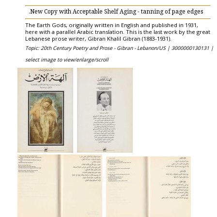
New Copy with Acceptable Shelf Aging - tanning of page edges.
The Earth Gods, originally written in English and published in 1931,
here with a parallel Arabic translation. This is the last work by the great
Lebanese prose writer, Gibran Khalil Gibran (1883-1931).
Topic: 20th Century Poetry and Prose - Gibran - Lebanon/US |
3000000130131 |
select image to view/enlarge/scroll