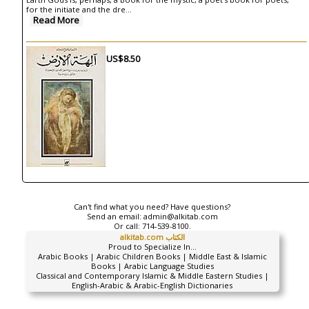
for the initiate and the dre
...
Read More
US$8.50
Can't find what you need? Have questions?
Send an email:
admin@alkitab.com
Or call:
714-539-8100.
alkitab.com الكتاب
Proud to Specialize In...
Arabic Books | Arabic Children Books | Middle East & Islamic
Books | Arabic Language Studies
Classical and Contemporary Islamic & Middle Eastern Studies |
English-Arabic & Arabic-English Dictionaries