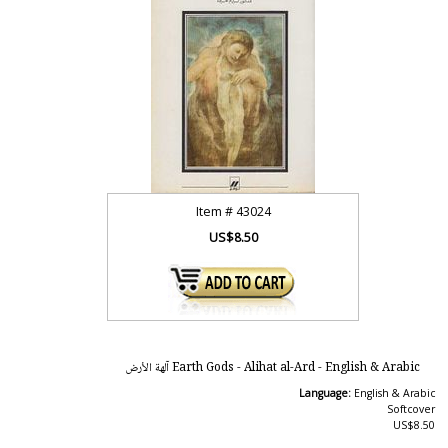
Item #
43024
US$8.50
Earth Gods - Alihat al-Ard - English & Arabic آلهة الأرض
Language:
English & Arabic
Softcover
US$8.50