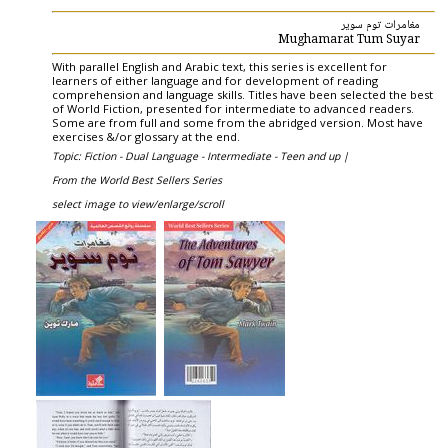
مغامرات توم سوير
Mughamarat Tum Suyar
With parallel English and Arabic text, this series is excellent for
learners of either language and for development of reading
comprehension and language skills. Titles have been selected the best
of World Fiction, presented for intermediate to advanced readers.
Some are from full and some from the abridged version. Most have
exercises &/or glossary at the end.
Topic: Fiction - Dual Language - Intermediate - Teen and up |
From the World Best Sellers Series
select image to view/enlarge/scroll