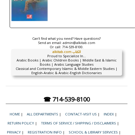
Can't find what you need? Have questions?
Send an email:
admin@alkitab.com
Or call:
714-539-8100.
alkitab.com الكتاب
Proud to Specialize In...
Arabic Books | Arabic Children Books | Middle East & Islamic
Books | Arabic Language Studies
Classical and Contemporary Islamic & Middle Eastern Studies |
English-Arabic & Arabic-English Dictionaries
☎ 714-539-8100
HOME
|
ALL DEPARTMENTS
|
CONTACT-VISIT US
|
INDEX
|
RETURN POLICY
|
TERMS OF SERVICE / SHIPPING / DISCLAIMERS
|
PRIVACY
|
REGISTRATION INFO
|
SCHOOL & LIBRARY SERVICES
|