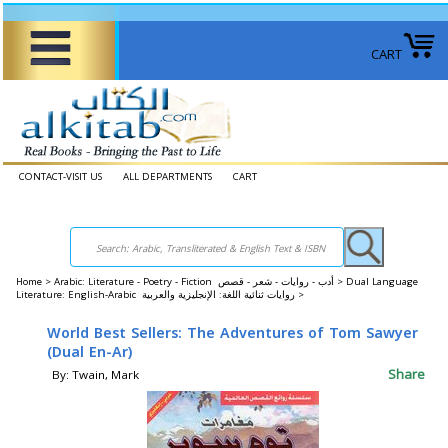
CART
CONTACT-VISIT US
ALL DEPARTMENTS
CART
Home
>
Arabic: Literature - Poetry - Fiction أدب - روايات - شعر - قصص >
Dual Language
Literature: English-Arabic روايات ثنائية اللغة: الإنجليزية والعربية >
World Best Sellers: The Adventures of Tom Sawyer
(Dual En-Ar)
Share
By: Twain, Mark