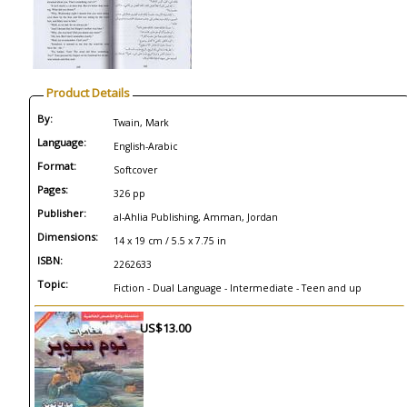
Product Details
By:
Twain, Mark
Language:
English-Arabic
Format:
Softcover
Pages:
326 pp
Publisher:
al-Ahlia Publishing, Amman, Jordan
Dimensions:
14 x 19 cm / 5.5 x 7.75 in
ISBN:
2262633
Topic:
Fiction - Dual Language - Intermediate - Teen and up
US$13.00