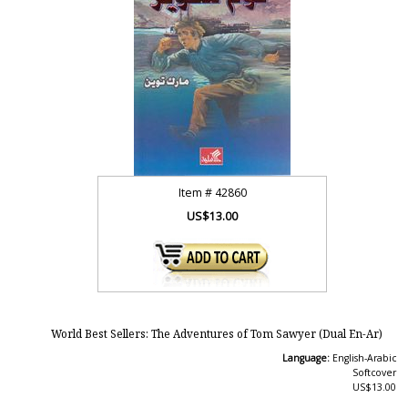
Item #
42860
US$13.00
World Best Sellers: The Adventures of Tom Sawyer (Dual En-Ar)
Language:
English-Arabic
Softcover
US$13.00