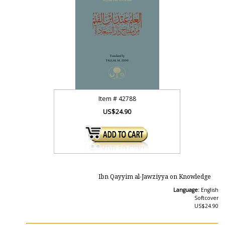
Item #
42788
US$24.90
Ibn Qayyim al-Jawziyya on Knowledge
Language:
English
Softcover
US$24.90