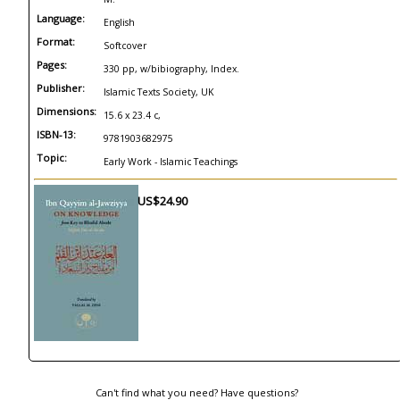
Language:
English
Format:
Softcover
Pages:
330 pp, w/bibiography, Index.
Publisher:
Islamic Texts Society, UK
Dimensions:
15.6 x 23.4 c,
ISBN-13:
9781903682975
Topic:
Early Work - Islamic Teachings
US$24.90
Can't find what you need? Have questions?