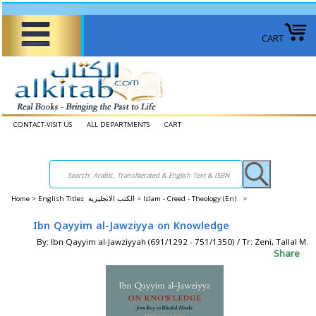
CART
CONTACT-VISIT US
ALL DEPARTMENTS
CART
Home
>
English Titles الكتب الانجليزية >
Islam - Creed - Theology (En) >
Ibn Qayyim al-Jawziyya on Knowledge
By: Ibn Qayyim al-Jawziyyah (691/1292 - 751/1350) / Tr: Zeni, Tallal M.
Share