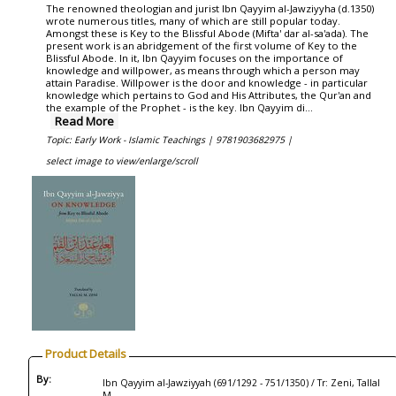
The renowned theologian and jurist Ibn Qayyim al-Jawziyyha (d.1350)
wrote numerous titles, many of which are still popular today.
Amongst these is Key to the Blissful Abode (Mifta' dar al-sa'ada). The
present work is an abridgement of the first volume of Key to the
Blissful Abode. In it, Ibn Qayyim focuses on the importance of
knowledge and willpower, as means through which a person may
attain Paradise. Willpower is the door and knowledge - in particular
knowledge which pertains to God and His Attributes, the Qur'an and
the example of the Prophet - is the key. Ibn Qayyim di...
Read More
Topic: Early Work - Islamic Teachings |
9781903682975 |
select image to view/enlarge/scroll
Product Details
By:
Ibn Qayyim al-Jawziyyah (691/1292 - 751/1350) / Tr: Zeni, Tallal
M.