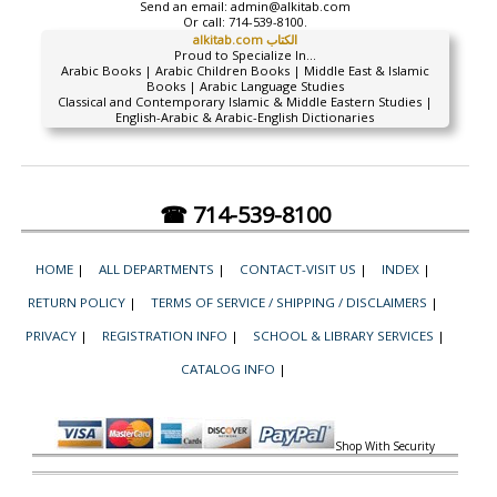
Send an email:
admin@alkitab.com
Or call:
714-539-8100.
alkitab.com الكتاب
Proud to Specialize In...
Arabic Books | Arabic Children Books | Middle East & Islamic
Books | Arabic Language Studies
Classical and Contemporary Islamic & Middle Eastern Studies |
English-Arabic & Arabic-English Dictionaries
☎ 714-539-8100
HOME
|
ALL DEPARTMENTS
|
CONTACT-VISIT US
|
INDEX
|
RETURN POLICY
|
TERMS OF SERVICE / SHIPPING / DISCLAIMERS
|
PRIVACY
|
REGISTRATION INFO
|
SCHOOL & LIBRARY SERVICES
|
CATALOG INFO
|
Shop With Security