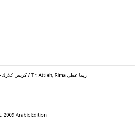
Clarke-Epstein, Chris كريس كلارك-ابستين / Tr: Attiah, Rima ريما عطي
t, 2009 Arabic Edition