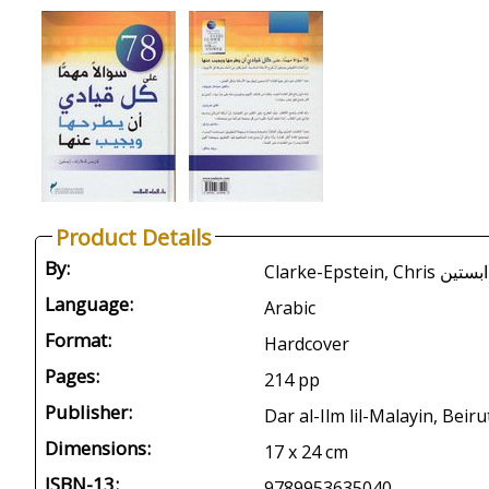
Product Details
By:
Language:
Arabic
Format:
Hardcover
Pages:
214 pp
Publisher:
Dar al-Ilm lil-Malayin, Beiru
Dimensions:
17 x 24 cm
ISBN-13:
9789953635040