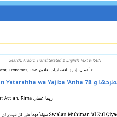
Business, Management, Economics, Law أعمال، إدارة، اقتصاديات، قانون >
iba 'Anha 78 سؤالأ مهمأ على كل قيادي ان يطرحها و
By: Clarke-Epstein, Chris كريس كلارك-ابستين / Tr: Attiah, Rima ريما عطي
78 Sw'alan Muhiman 'al Kul Qiyadi an Yatarahha wa Yajiba 'Anha 78 سؤالأ مهمأ على كل قيادي ان