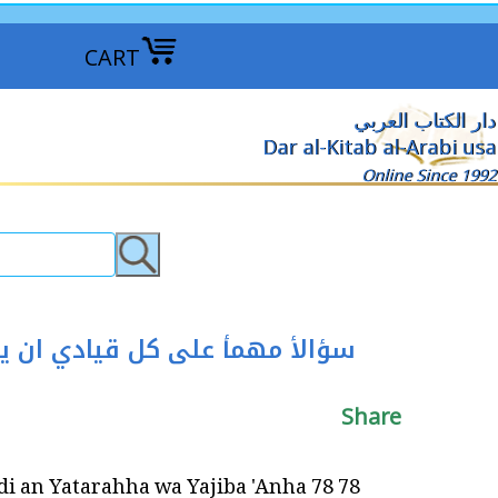
CART
دار الكتاب العربي
Dar al-Kitab al-Arabi usa
Online Since 1992
Share