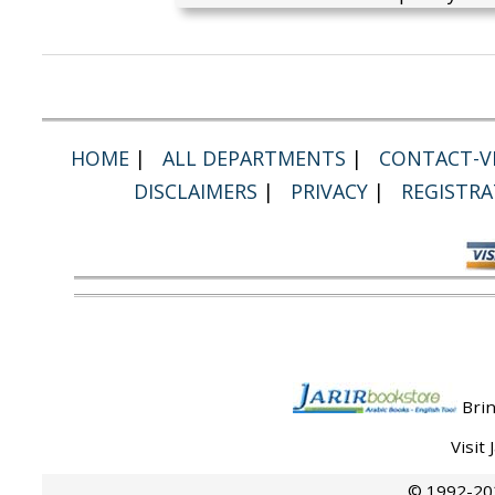
HOME
|
ALL DEPARTMENTS
|
CONTACT-VI
DISCLAIMERS
|
PRIVACY
|
REGISTRA
Brin
Visit
© 1992-202