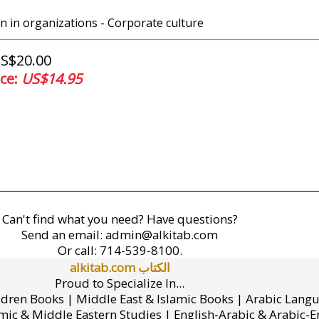
 in organizations - Corporate culture
US$20.00
ice:
US$14.95
Can't find what you need? Have questions?
Send an email:
admin@alkitab.com
Or call:
714-539-8100.
alkitab.com الكتاب
Proud to Specialize In...
ldren Books | Middle East & Islamic Books | Arabic Lang
mic & Middle Eastern Studies | English-Arabic & Arabic-En