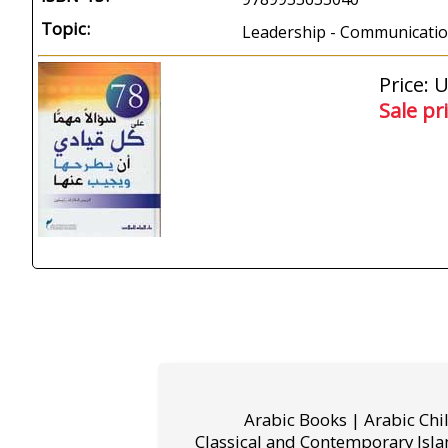
Topic:
Leadership - Communication
Price: 
Sale pr
Arabic Books | Arabic Chi
Classical and Contemporary Isla