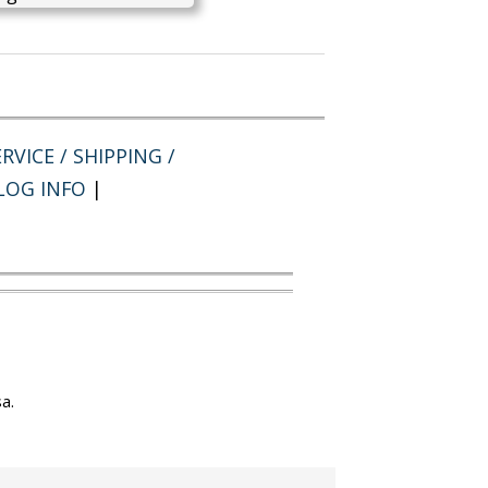
RVICE / SHIPPING /
LOG INFO
|
a.