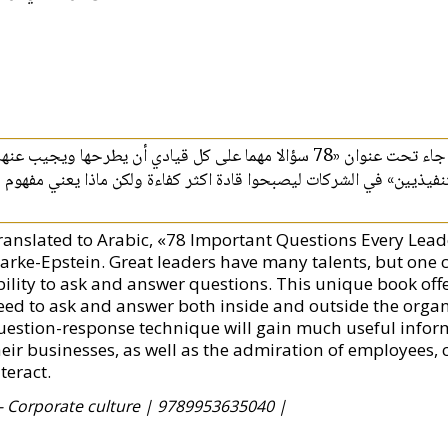
م كريس كلارك- ابستين كثابأ هلما في فن الإدارة جاء تحت عنوان «78 سؤالا مهما على كل قيادي أن يطرحها ويجيب عنها»
فيو دليلا سهما للقادة الناجحينوبخاصة «المديرين التنفيذيين» في الش
ranslated to Arabic, «78 Important Questions Every Lead
arke-Epstein. Great leaders have many talents, but one cri
bility to ask and answer questions. This unique book offer
eed to ask and answer both inside and outside the organ
uestion-response technique will gain much useful inform
heir businesses, as well as the admiration of employees
teract.
- Corporate culture |
9789953635040 |