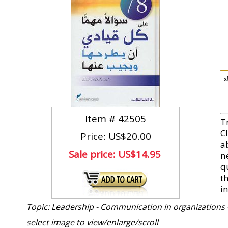
تقد
Item #
42505
T
Cl
Price: US$20.00
a
Sale price:
US$14.95
n
q
t
in
Topic: Leadership - Communication in organizations 
select image to view/enlarge/scroll