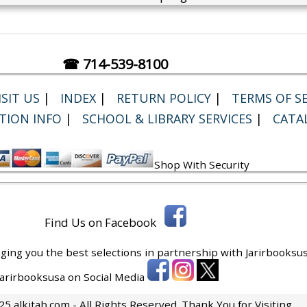
☎ 714-539-8100
SIT US
|
INDEX
|
RETURN POLICY
|
TERMS OF SE
TION INFO
|
SCHOOL & LIBRARY SERVICES
|
CATA
Shop With Security
Find Us on Facebook
ging you the best selections in partnership with
Jarirbooksus
 Jarirbooksusa on Social Media
5 alkitab.com - All Rights Reserved. Thank You for Visiting