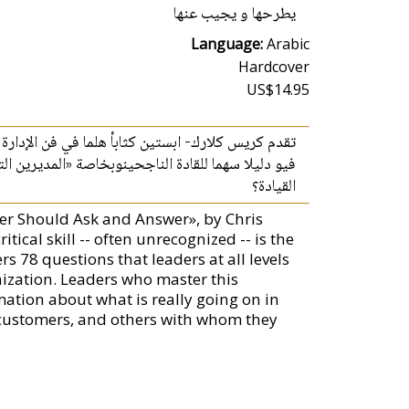
يطرحها و يجيب عنها
Language:
Arabic
Hardcover
US$14.95
ركات ليصبحوا قادة اكثر كفاءة ولكن ماذا يعني مفهوم
القيادة؟
er Should Ask and Answer», by Chris
tical skill -- often unrecognized -- is the
s 78 questions that leaders at all levels
ization. Leaders who master this
ation about what is really going on in
, customers, and others with whom they