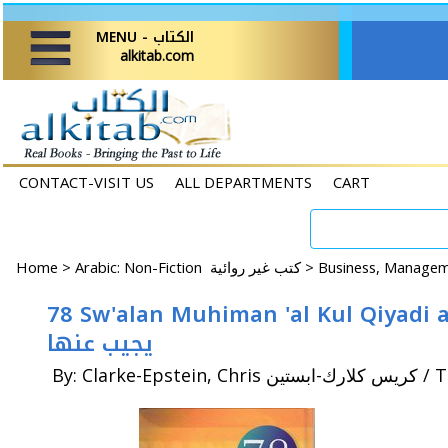
MENU - الكتاب
alkitab.com
CONTACT-VISIT US
ALL DEPARTMENTS
CART
Home
>
Arabic: Non-Fiction كتب غير روائية >
78 Sw'alan Muhiman 'al Kul Qiyadi an Yatarahha wa Yaj
يجيب عنها