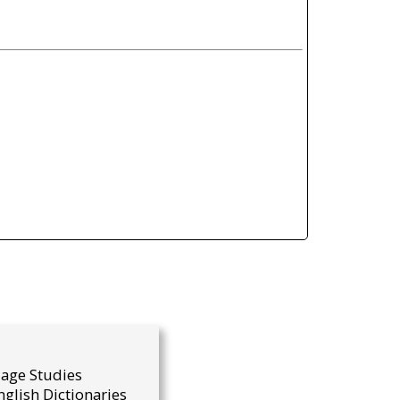
uage Studies
glish Dictionaries