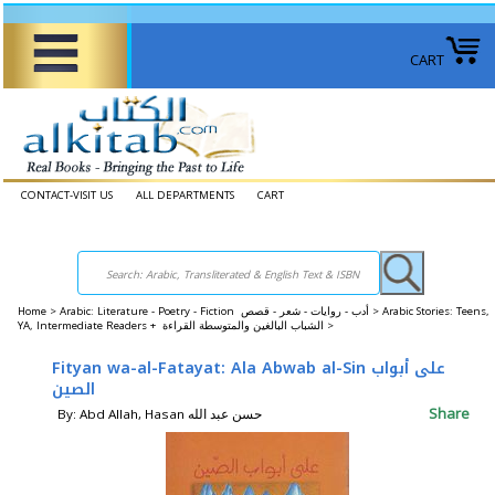
CART
CONTACT-VISIT US
ALL DEPARTMENTS
CART
Home
>
Arabic: Literature - Poetry - Fiction أدب - روايات - شعر - قصص >
Arabic Stories: Teens,
YA, Intermediate Readers + الشباب البالغين والمتوسطة القراءة >
Fityan wa-al-Fatayat: Ala Abwab al-Sin على أبواب
الصين
Share
By: Abd Allah, Hasan حسن عبد الله