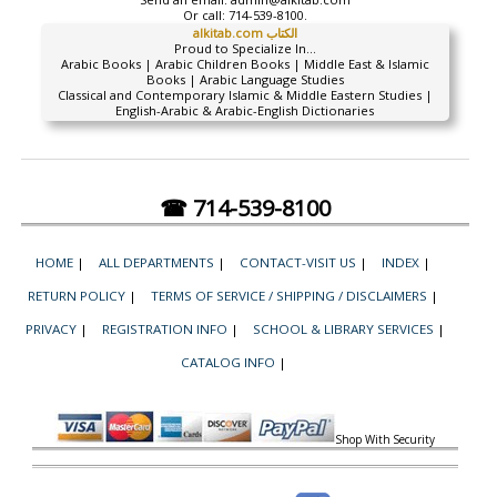
Or call:
714-539-8100.
alkitab.com الكتاب
Proud to Specialize In...
Arabic Books | Arabic Children Books | Middle East & Islamic
Books | Arabic Language Studies
Classical and Contemporary Islamic & Middle Eastern Studies |
English-Arabic & Arabic-English Dictionaries
☎ 714-539-8100
HOME
|
ALL DEPARTMENTS
|
CONTACT-VISIT US
|
INDEX
|
RETURN POLICY
|
TERMS OF SERVICE / SHIPPING / DISCLAIMERS
|
PRIVACY
|
REGISTRATION INFO
|
SCHOOL & LIBRARY SERVICES
|
CATALOG INFO
|
Shop With Security