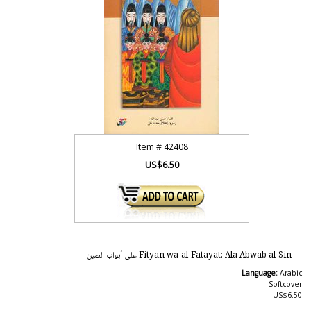
Item #
42408
US$6.50
Fityan wa-al-Fatayat: Ala Abwab al-Sin على أبواب الصين
Language:
Arabic
Softcover
US$6.50