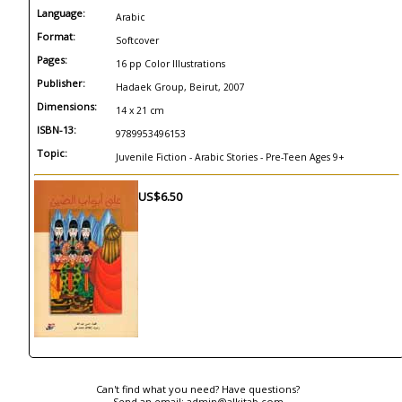
Language:
Arabic
Format:
Softcover
Pages:
16 pp Color Illustrations
Publisher:
Hadaek Group, Beirut, 2007
Dimensions:
14 x 21 cm
ISBN-13:
9789953496153
Topic:
Juvenile Fiction - Arabic Stories - Pre-Teen Ages 9+
US$6.50
Can't find what you need? Have questions?
Send an email:
admin@alkitab.com