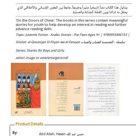
يتناول هذا الكتاب نصاً‮ ‬تاريخياً‮ ‬مثيراً‮ ‬وطريفاً،‮ ‬جامِعاً‮ ‬بين المغزى الإنساني‮ ‬والأخلاقي‮ ‬الذي‮
‬يحفل به تراثنا وبين القصّة الجذابة والمسلية‮.
'On the Doors of China'. The books in this series contain meaningful
stories for youth to help develop an interest in reading and further
advance reading skills.
Topic: Juvenile Fiction - Arabic Stories - Pre-Teen Ages 9+ |
9789953496153 |
Silsilat: al-Qasasiyat lil-Fityan wa-al-Fatayat سلسلة : القصصية للفتيان والفتيات
Series: Stories for Boys and Girls
select image to view/enlarge/scroll
Product Details
By:
Abd Allah, Hasan حسن عبد الله