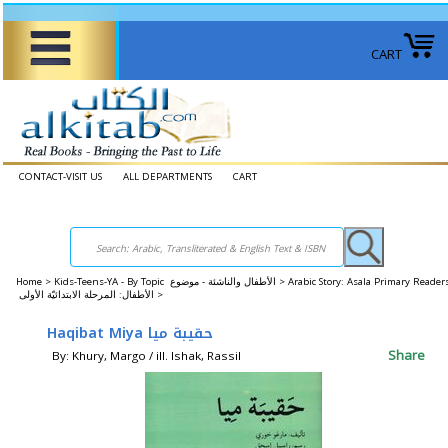
CART
CONTACT-VISIT US
ALL DEPARTMENTS
CART
Home
>
Kids-Teens-YA - By Topic الأطفال والناشئة - موضوع >
Arabic Story: Asala Primary Reader
الأطفال: المرحلة الابتدائيّة الأولى >
Haqibat Miya حقيبة ميا
Share
By: Khury, Margo / ill. Ishak, Rassil