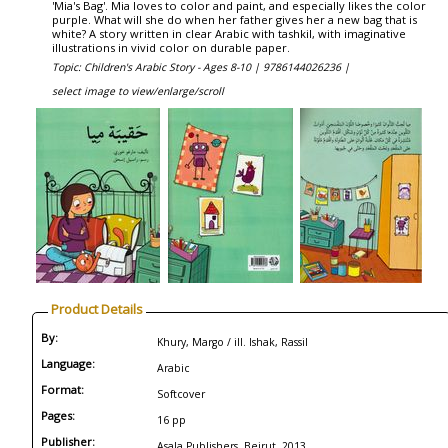
'Mia's Bag'. Mia loves to color and paint, and especially likes the color
purple. What will she do when her father gives her a new bag that is
white? A story written in clear Arabic with tashkil, with imaginative
illustrations in vivid color on durable paper.
Topic: Children's Arabic Story - Ages 8-10 |
9786144026236 |
select image to view/enlarge/scroll
Product Details
By:
Khury, Margo / ill. Ishak, Rassil
Language:
Arabic
Format:
Softcover
Pages:
16 pp
Publisher:
Asala Publishers, Beirut, 2013