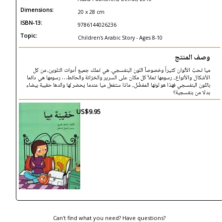
Dimensions:
20 x 28 cm
ISBN-13:
9786144026236
Topic:
Children's Arabic Story - Ages 8-10
وصف المنتج
ميا تحبّ الألوان كثيراً وخصوصاً اللون البنفسجي. هي تملك جميع أدوات التلوين، من كل
الأشكال والأنواع.. رسومها تملأ كل مكان على السرير والخزانة والحائط… رسومها هي دائما
باللون البنفسجي فهذا هو لونها المفضّل.. ماذا ستفعل ميا عندما يحضر لها والدها حقيبة بيضاء
بدلا من بنفسجية؟
US$9.95
Can't find what you need? Have questions?