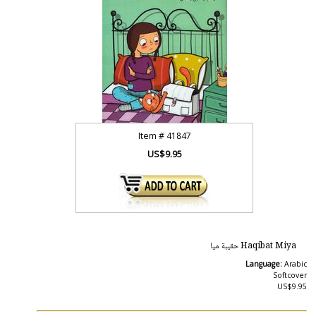
Item #
41847
US$9.95
Haqibat Miya حقيبة ميا
Language:
Arabic
Softcover
US$9.95