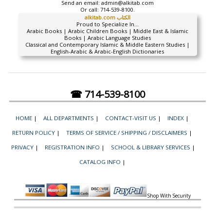
Send an email:
admin@alkitab.com
Or call:
714-539-8100.
alkitab.com الكتاب
Proud to Specialize In...
Arabic Books | Arabic Children Books | Middle East & Islamic
Books | Arabic Language Studies
Classical and Contemporary Islamic & Middle Eastern Studies |
English-Arabic & Arabic-English Dictionaries
☎ 714-539-8100
HOME
|
ALL DEPARTMENTS
|
CONTACT-VISIT US
|
INDEX
|
RETURN POLICY
|
TERMS OF SERVICE / SHIPPING / DISCLAIMERS
|
PRIVACY
|
REGISTRATION INFO
|
SCHOOL & LIBRARY SERVICES
|
CATALOG INFO
|
Shop With Security