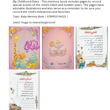
My Childhood Diary - This memory book includes pages to record
special events of the child's infant and toddler years. The pages have
adorable illustrations and also serve as a reminder to be sure you
record the child's milestones and favorites.
Topic: Baby Memory Book |
9789953194325 |
select image to view/enlarge/scroll