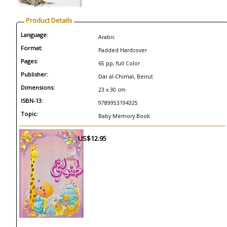
Product Details
Language:
Arabic
Format:
Padded Hardcover
Pages:
65 pp, full Color
Publisher:
Dar al-Chimal, Beirut
Dimensions:
23 x 30 cm
ISBN-13:
9789953194325
Topic:
Baby Memory Book
US$12.95