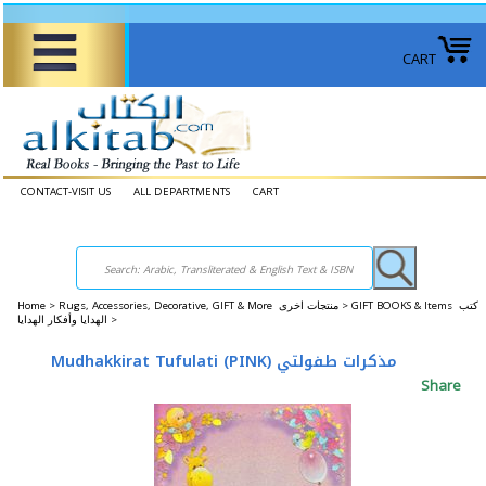
CART
CONTACT-VISIT US
ALL DEPARTMENTS
CART
Home
>
Rugs, Accessories, Decorative, GIFT & More منتجات اخرى >
GIFT BOOKS & Items كتب
الهدايا وأفكار الهدايا >
Mudhakkirat Tufulati (PINK) مذكرات طفولتي
Share