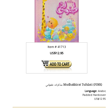
Item #
41713
US$12.95
Mudhakkirat Tufulati (PINK) مذكرات طفولتي
Language:
Arabic
Padded Hardcover
US$12.95