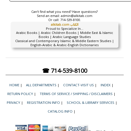
Can't find what you need? Have questions?
Send an email:
admin@alkitab.com
Or call:
714-539-8100.
alkitab.com الكتاب
Proud to Specialize In...
Arabic Books | Arabic Children Books | Middle East & Islamic
Books | Arabic Language Studies
Classical and Contemporary Islamic & Middle Eastern Studies |
English-Arabic & Arabic-English Dictionaries
☎ 714-539-8100
HOME
|
ALL DEPARTMENTS
|
CONTACT-VISIT US
|
INDEX
|
RETURN POLICY
|
TERMS OF SERVICE / SHIPPING / DISCLAIMERS
|
PRIVACY
|
REGISTRATION INFO
|
SCHOOL & LIBRARY SERVICES
|
CATALOG INFO
|