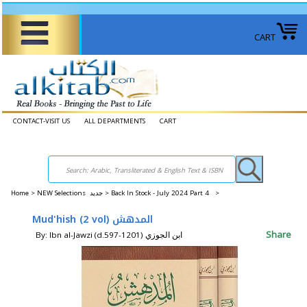
CART
CONTACT-VISIT US
ALL DEPARTMENTS
CART
Home
>
NEW Selections جديد >
Back In Stock - July 2024 Part 4 >
Mud'hish (2 vol) المدهش
Share
By: Ibn al-Jawzi (d.597-1201) ابن الجوزي