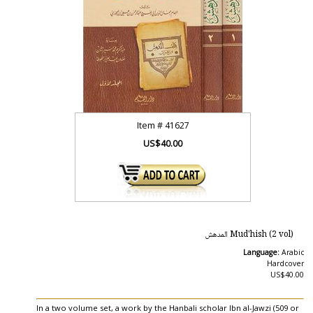
Item #
41627
US$40.00
Mud'hish (2 vol) المدهش
Language:
Arabic
Hardcover
US$40.00
In a two volume set, a work by the Hanbali scholar Ibn al-Jawzi (509 or