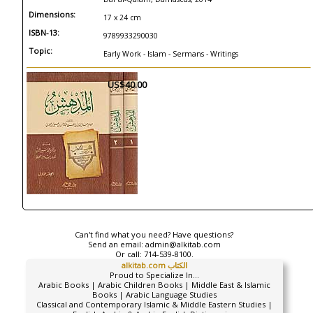
Dimensions:
17 x 24 cm
ISBN-13:
9789933290030
Topic:
Early Work - Islam - Sermans - Writings
US$40.00
Can't find what you need? Have questions?
Send an email:
admin@alkitab.com
Or call:
714-539-8100.
alkitab.com الكتاب
Proud to Specialize In...
Arabic Books | Arabic Children Books | Middle East & Islamic
Books | Arabic Language Studies
Classical and Contemporary Islamic & Middle Eastern Studies |