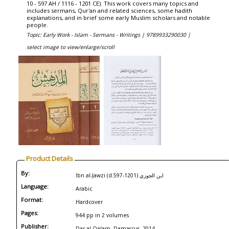
10 - 597 AH / 1116 - 1201 CE). This work covers many topics and
includes sermans, Qur'an and related sciences, some hadith
explanations, and in brief some early Muslim scholars and notable
people.
Topic: Early Work - Islam - Sermans - Writings |
9789933290030 |
select image to view/enlarge/scroll
Product Details
By:
Ibn al-Jawzi (d.597-1201) ابن الجوزي
Language:
Arabic
Format:
Hardcover
Pages:
944 pp in 2 volumes
Publisher:
Dar al-Qalam, Damascus, 2014