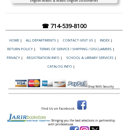
English-Arabic & Arabic-English Dictionaries
☎ 714-539-8100
HOME
|
ALL DEPARTMENTS
|
CONTACT-VISIT US
|
INDEX
|
RETURN POLICY
|
TERMS OF SERVICE / SHIPPING / DISCLAIMERS
|
PRIVACY
|
REGISTRATION INFO
|
SCHOOL & LIBRARY SERVICES
|
CATALOG INFO
|
Shop With Security
Find Us on Facebook
Bringing you the best selections in partnership
with
Jarirbooksusa.