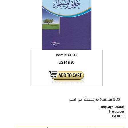
Item #
41612
US$18.95
Khuluq al-Muslim (HC) خلق المسلم
Language:
Arabic
Hardcover
US$18.95