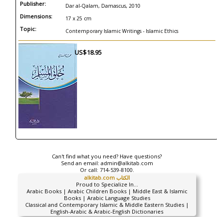
Publisher:
Dar al-Qalam, Damascus, 2010
Dimensions:
17 x 25 cm
Topic:
Contemporary Islamic Writings - Islamic Ethics
US$18.95
Can't find what you need? Have questions?
Send an email:
admin@alkitab.com
Or call:
714-539-8100.
alkitab.com الكتاب
Proud to Specialize In...
Arabic Books | Arabic Children Books | Middle East & Islamic
Books | Arabic Language Studies
Classical and Contemporary Islamic & Middle Eastern Studies |
English-Arabic & Arabic-English Dictionaries