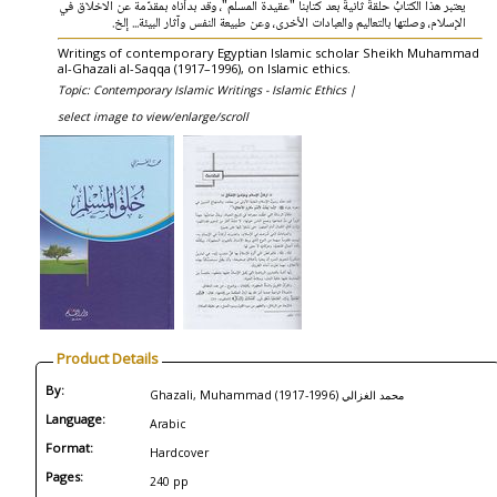
يعتبر هذا الكتابُ حلقةً ثانيةً بعد كتابنا "عقيدة المسلم"، وقد بدأناه بمقدّمة عن الاخلاق في
الإسلام، وصلتها بالتعاليم والعبادات الأخرى، وعن طبيعة النفس وآثار البيئة... إلخ.
Writings of contemporary Egyptian Islamic scholar Sheikh Muhammad
al-Ghazali al-Saqqa (1917–1996), on Islamic ethics.
Topic: Contemporary Islamic Writings - Islamic Ethics |
select image to view/enlarge/scroll
Product Details
By:
Ghazali, Muhammad (1917-1996) محمد الغزالي
Language:
Arabic
Format:
Hardcover
Pages:
240 pp