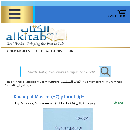
CART
CONTACT-VISIT US
ALL DEPARTMENTS
CART
Home
>
Arabic: Selected Muslim Authors الكتاب المسلمين >
Contemporary: Muhammad
Ghazali محمد الغزالي >
Khuluq al-Muslim (HC) خلق المسلم
Share
By: Ghazali, Muhammad (1917-1996) محمد الغزالي