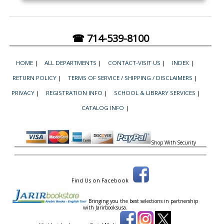
☎ 714-539-8100
HOME
|
ALL DEPARTMENTS
|
CONTACT-VISIT US
|
INDEX
|
RETURN POLICY
|
TERMS OF SERVICE / SHIPPING / DISCLAIMERS
|
PRIVACY
|
REGISTRATION INFO
|
SCHOOL & LIBRARY SERVICES
|
CATALOG INFO
|
Shop With Security
Find Us on Facebook
Bringing you the best selections in partnership
with
Jarirbooksusa.