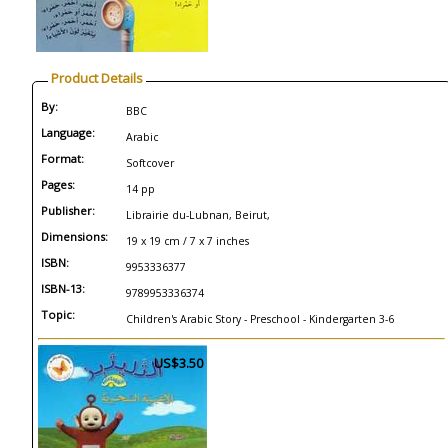
Product Details
By:
BBC
Language:
Arabic
Format:
Softcover
Pages:
14 pp
Publisher:
Librairie du-Lubnan, Beirut,
Dimensions:
19 x 19 cm / 7 x 7 inches
ISBN:
9953336377
ISBN-13:
9789953336374
Topic:
Children's Arabic Story - Preschool - Kindergarten 3-6
US$3.50