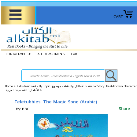
CART
CONTACT-VISIT US
ALL DEPARTMENTS
CART
Home
>
Kids-Teens-YA - By Topic الأطفال والناشئة - موضوع >
Arabic Story: Best-known character
الأطفال: القصصية: العربية >
Teletubbies: The Magic Song (Arabic)
Share
By: BBC