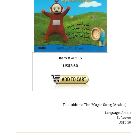
Item #
40536
US$3.50
Teletubbies: The Magic Song (Arabic)
Language:
Arabic
Softcover
US$3.50