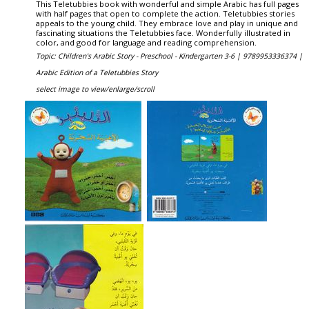
This Teletubbies book with wonderful and simple Arabic has full pages
with half pages that open to complete the action. Teletubbies stories
appeals to the young child. They embrace love and play in unique and
fascinating situations the Teletubbies face. Wonderfully illustrated in
color, and good for language and reading comprehension.
Topic: Children's Arabic Story - Preschool - Kindergarten 3-6 |
9789953336374 |
Arabic Edition of a Teletubbies Story
select image to view/enlarge/scroll