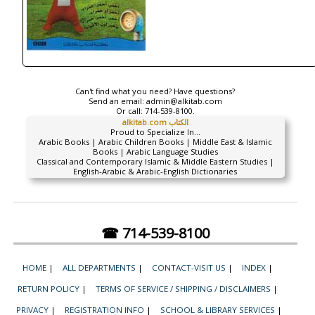
Can't find what you need? Have questions?
Send an email:
admin@alkitab.com
Or call:
714-539-8100.
alkitab.com الكتاب
Proud to Specialize In...
Arabic Books | Arabic Children Books | Middle East & Islamic
Books | Arabic Language Studies
Classical and Contemporary Islamic & Middle Eastern Studies |
English-Arabic & Arabic-English Dictionaries
☎ 714-539-8100
HOME
|
ALL DEPARTMENTS
|
CONTACT-VISIT US
|
INDEX
|
RETURN POLICY
|
TERMS OF SERVICE / SHIPPING / DISCLAIMERS
|
PRIVACY
|
REGISTRATION INFO
|
SCHOOL & LIBRARY SERVICES
|