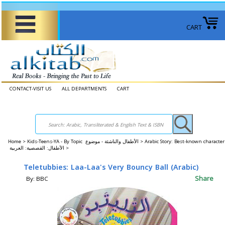
CART
CONTACT-VISIT US
ALL DEPARTMENTS
CART
Home
>
Kids-Teens-YA - By Topic الأطفال والناشئة - موضوع >
Arabic Story: Best-known character
الأطفال: القصصية: العربية >
Teletubbies: Laa-Laa's Very Bouncy Ball (Arabic)
Share
By: BBC