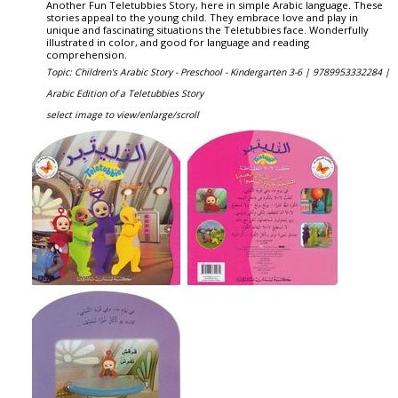
Another Fun Teletubbies Story, here in simple Arabic language. These
stories appeal to the young child. They embrace love and play in
unique and fascinating situations the Teletubbies face. Wonderfully
illustrated in color, and good for language and reading
comprehension.
Topic: Children's Arabic Story - Preschool - Kindergarten 3-6 |
9789953332284 |
Arabic Edition of a Teletubbies Story
select image to view/enlarge/scroll