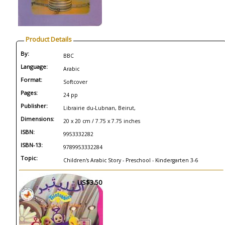
Product Details
By:
BBC
Language:
Arabic
Format:
Softcover
Pages:
24 pp
Publisher:
Librairie du-Lubnan, Beirut,
Dimensions:
20 x 20 cm / 7.75 x 7.75 inches
ISBN:
9953332282
ISBN-13:
9789953332284
Topic:
Children's Arabic Story - Preschool - Kindergarten 3-6
US$3.50