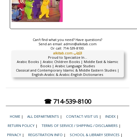
Can't find what you need? Have questions?
Send an email:
admin@alkitab.com
Or call:
714-539-8100.
alkitab.com الكتاب
Proud to Specialize In...
Arabic Books | Arabic Children Books | Middle East & Islamic
Books | Arabic Language Studies
Classical and Contemporary Islamic & Middle Eastern Studies |
English-Arabic & Arabic-English Dictionaries
☎ 714-539-8100
HOME
|
ALL DEPARTMENTS
|
CONTACT-VISIT US
|
INDEX
|
RETURN POLICY
|
TERMS OF SERVICE / SHIPPING / DISCLAIMERS
|
PRIVACY
|
REGISTRATION INFO
|
SCHOOL & LIBRARY SERVICES
|