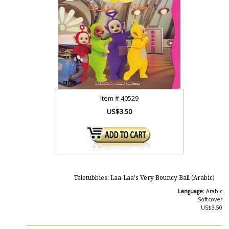
Item #
40529
US$3.50
Teletubbies: Laa-Laa's Very Bouncy Ball (Arabic)
Language:
Arabic
Softcover
US$3.50