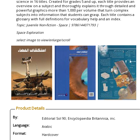
science in 16 titles. Created for grades 5 and up, each title provides an
overview on a subject and thoroughly explains it through detailed and
powerful graphics-more than 1,000 per volume-that turn complex
subjects into information that students can grasp. Each title contains a
glossary with full definitions for vocabulary help and an index.
Topic: Juvenile Non-fiction - Space |
9786144071793 |
Space Exploration
select image to view/enlarge/scroll
Product Details
By:
Editorial Sol 90; Encyclopaedia Britannica, inc.
Language:
Arabic
Format:
Hardcover