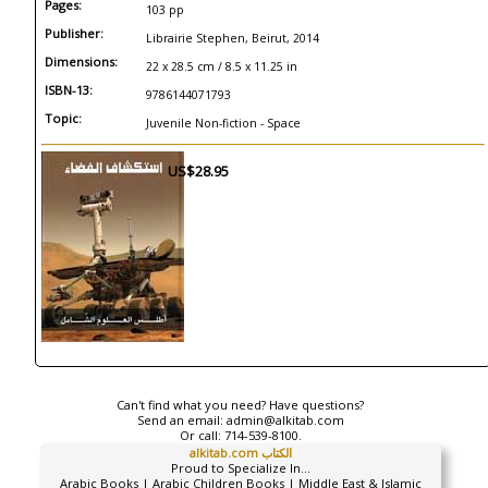
Pages:
103 pp
Publisher:
Librairie Stephen, Beirut, 2014
Dimensions:
22 x 28.5 cm / 8.5 x 11.25 in
ISBN-13:
9786144071793
Topic:
Juvenile Non-fiction - Space
US$28.95
Can't find what you need? Have questions?
Send an email:
admin@alkitab.com
Or call:
714-539-8100.
alkitab.com الكتاب
Proud to Specialize In...
Arabic Books | Arabic Children Books | Middle East & Islamic