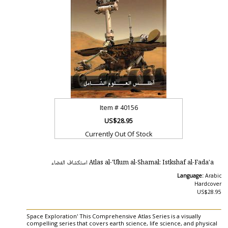
Item #
40156
US$28.95
Currently Out Of Stock
Atlas al-'Ulum al-Shamal: Istkshaf al-Fada'a استكشاف الفضاء
Language:
Arabic
Hardcover
US$28.95
Space Exploration' This Comprehensive Atlas Series is a visually
compelling series that covers earth science, life science, and physical