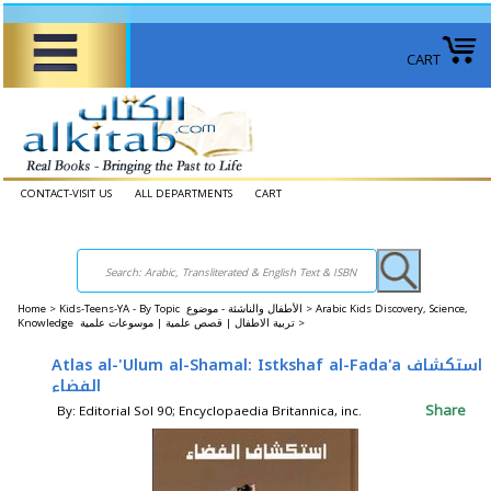
CART
CONTACT-VISIT US
ALL DEPARTMENTS
CART
Home
>
Kids-Teens-YA - By Topic الأطفال والناشئة - موضوع >
Arabic Kids Discovery, Science,
Knowledge تربية الاطفال | قصص علمية | موسوعات علمية >
Atlas al-'Ulum al-Shamal: Istkshaf al-Fada'a استكشاف
الفضاء
Share
By: Editorial Sol 90; Encyclopaedia Britannica, inc.