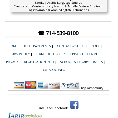
Books | Arabic Language Studies
Classical and Contemporary Islamic & Middle Eastern Studies |
English-Arabic & Arabic-English Dictionaries
☎ 714-539-8100
HOME
|
ALL DEPARTMENTS
|
CONTACT-VISIT US
|
INDEX
|
RETURN POLICY
|
TERMS OF SERVICE / SHIPPING / DISCLAIMERS
|
PRIVACY
|
REGISTRATION INFO
|
SCHOOL & LIBRARY SERVICES
|
CATALOG INFO
|
Shop With Security
Find Us on Facebook