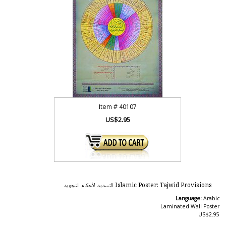
Item #
40107
US$2.95
Islamic Poster: Tajwid Provisions التسديد لأحكام التجويد
Language:
Arabic
Laminated Wall Poster
US$2.95