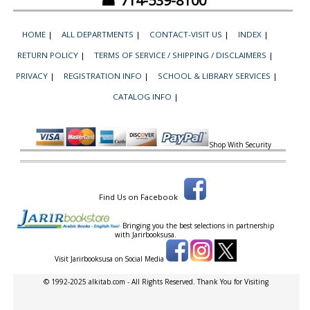
☎ 714-539-8100
HOME
|
ALL DEPARTMENTS
|
CONTACT-VISIT US
|
INDEX
|
RETURN POLICY
|
TERMS OF SERVICE / SHIPPING / DISCLAIMERS
|
PRIVACY
|
REGISTRATION INFO
|
SCHOOL & LIBRARY SERVICES
|
CATALOG INFO
|
Shop With Security
Find Us on Facebook
Bringing you the best selections in partnership
with
Jarirbooksusa.
Visit Jarirbooksusa on Social Media
© 1992-2025 alkitab.com - All Rights Reserved. Thank You for Visiting