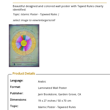
Beautiful designed and colored wall poster with Tajwid Rules clearly
identified.
Topic: Islamic Poster - Tajweed Rules |
select image to view/enlarge/scroll
Product Details
Language:
Arabic
Format:
Laminated Wall Poster
Publisher:
Jarir Bookstore, Garden Grove, CA
Dimensions:
19 x 27 inches / 50 x 70 cm
Topic:
Islamic Poster - Tajweed Rules