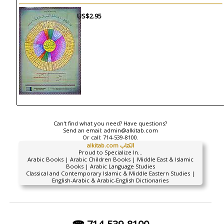
US$2.95
Can't find what you need? Have questions?
Send an email:
admin@alkitab.com
Or call:
714-539-8100.
alkitab.com الكتاب
Proud to Specialize In...
Arabic Books | Arabic Children Books | Middle East & Islamic
Books | Arabic Language Studies
Classical and Contemporary Islamic & Middle Eastern Studies |
English-Arabic & Arabic-English Dictionaries