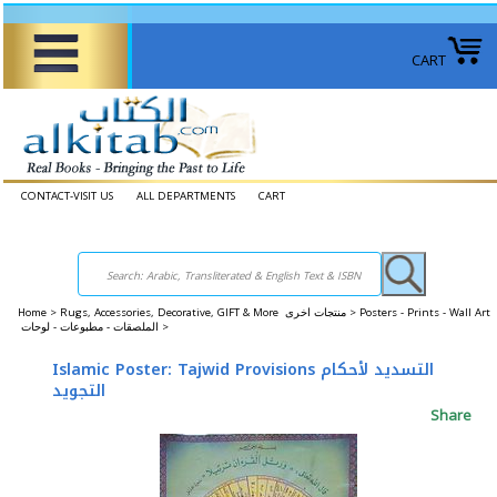
CART
CONTACT-VISIT US
ALL DEPARTMENTS
CART
Home
>
Rugs, Accessories, Decorative, GIFT & More منتجات اخرى >
Posters - Prints - Wall Art
الملصقات - مطبوعات - لوحات >
Islamic Poster: Tajwid Provisions التسديد لأحكام
التجويد
Share