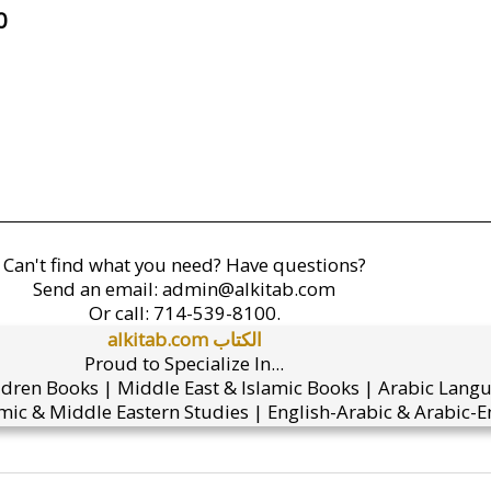
0
Can't find what you need? Have questions?
Send an email:
admin@alkitab.com
Or call:
714-539-8100.
alkitab.com الكتاب
Proud to Specialize In...
ldren Books | Middle East & Islamic Books | Arabic Lang
mic & Middle Eastern Studies | English-Arabic & Arabic-En