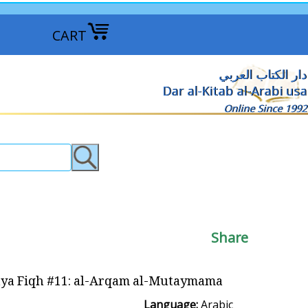
CART
دار الكتاب العربي
Dar al-Kitab al-Arabi usa
Online Since 1992
Share
ya Fiqh #11: al-Arqam al-Mutaymama الأرقام المتيممة
Language:
Arabic