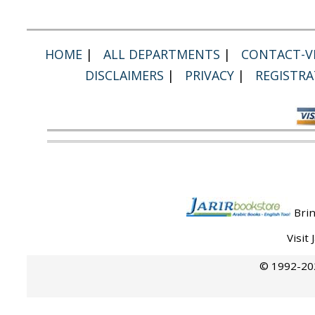
HOME
|
ALL DEPARTMENTS
|
CONTACT-VI
DISCLAIMERS
|
PRIVACY
|
REGISTRA
Brin
Visit
© 1992-202