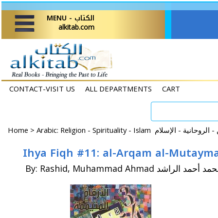
MENU - الكتاب
alkitab.com
CONTACT-VISIT US
ALL DEPARTMENTS
CART
Home
>
By: Rashid, Muhammad Ahmad محمد أحمد الر