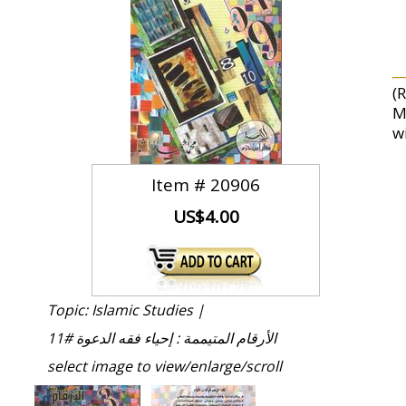
(
M
wi
Item #
20906
US$4.00
Topic: Islamic Studies |
الأرقام المتيممة : إحياء فقه الدعوة #11
select image to view/enlarge/scroll