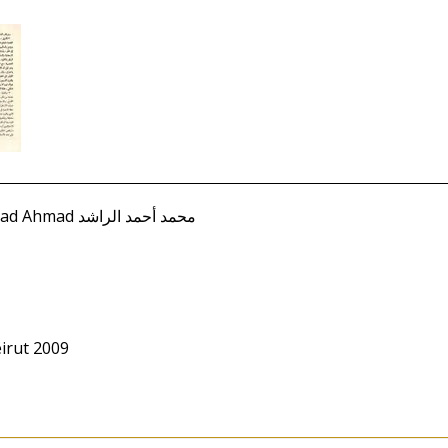
Rashid, Muhammad Ahmad محمد أحمد الراشد
irut 2009