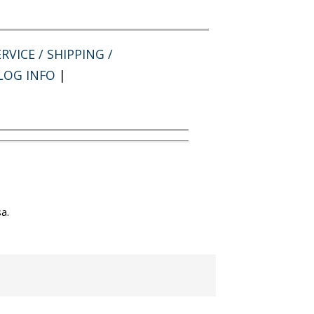
RVICE / SHIPPING /
LOG INFO
|
a.