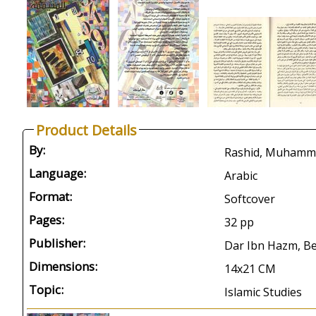
Product Details
By:
Language:
Arabic
Format:
Softcover
Pages:
32 pp
Publisher:
Dar Ibn Hazm, Be
Dimensions:
14x21 CM
Topic:
Islamic Studies