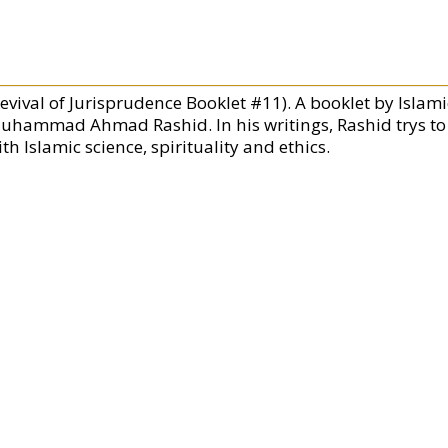
Revival of Jurisprudence Booklet #11). A booklet by Islam
uhammad Ahmad Rashid. In his writings, Rashid trys to 
th Islamic science, spirituality and ethics.