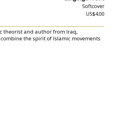
Softcover
US$4.00
ic theorist and author from Iraq,
combine the spirit of Islamic movements