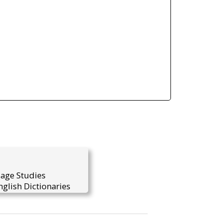
uage Studies
glish Dictionaries