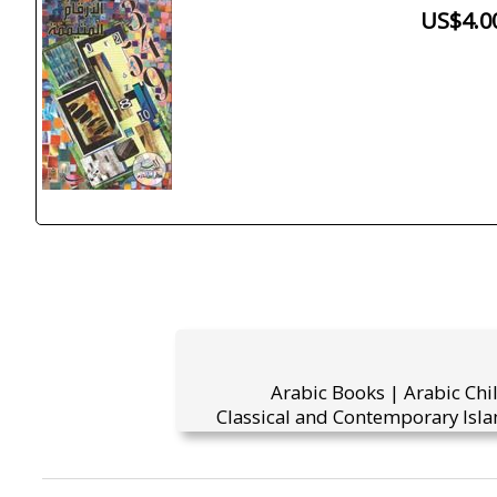
US$4.0
Arabic Books | Arabic Chi
Classical and Contemporary Isla