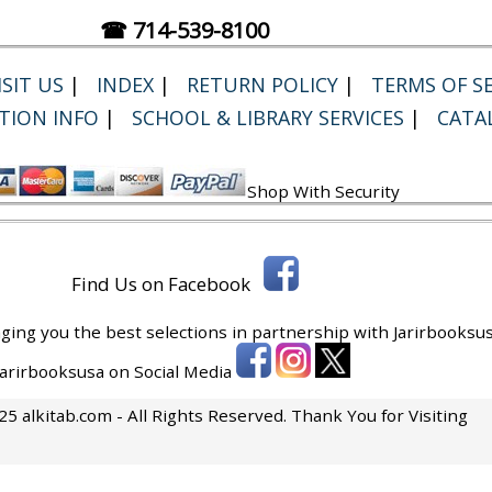
☎ 714-539-8100
SIT US
|
INDEX
|
RETURN POLICY
|
TERMS OF SE
TION INFO
|
SCHOOL & LIBRARY SERVICES
|
CATA
Shop With Security
Find Us on Facebook
ging you the best selections in partnership with
Jarirbooksus
 Jarirbooksusa on Social Media
5 alkitab.com - All Rights Reserved. Thank You for Visiting