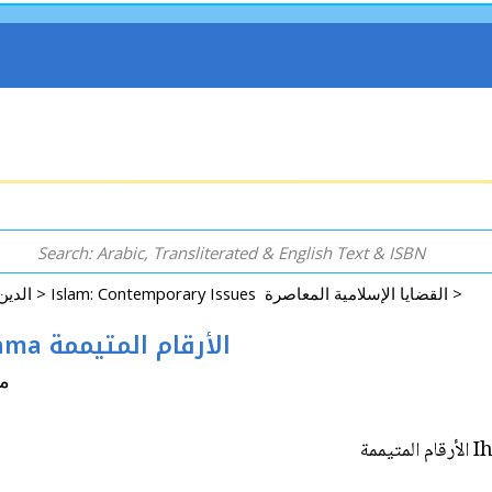
Arabic: Religion - Spirituality - Islam الدين - الروحانية - الإسلام >
Islam: Contemporary Issues القضايا الإسلامية المعاصرة >
Ihya Fiqh #11: al-Arqam al-Mutaymama الأرقام المتيممة
اشد
Ih