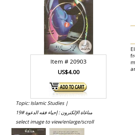
E
f
Item #
20903
m
an
US$4.00
Topic: Islamic Studies |
مناغاة الإلكترون : إحياء فقه الدعوة #19
select image to view/enlarge/scroll