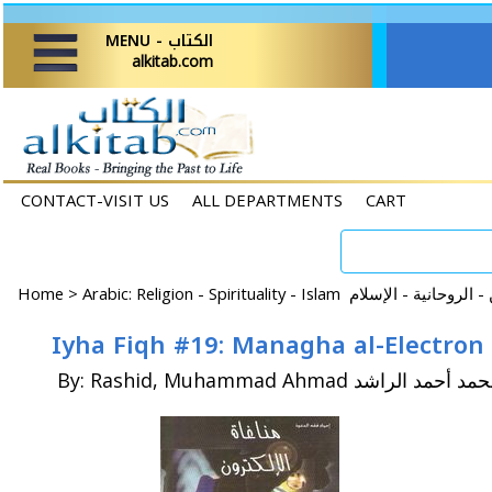
MENU - الكتاب
alkitab.com
CONTACT-VISIT US
ALL DEPARTMENTS
CART
Home
>
By: Rashid, Muhammad Ahmad محمد أحمد الر