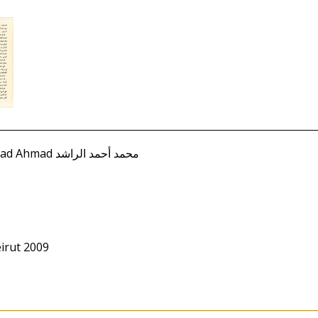
Rashid, Muhammad Ahmad محمد أحمد الراشد
irut 2009