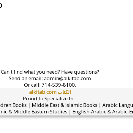
0
Can't find what you need? Have questions?
Send an email:
admin@alkitab.com
Or call:
714-539-8100.
alkitab.com الكتاب
Proud to Specialize In...
ldren Books | Middle East & Islamic Books | Arabic Lang
mic & Middle Eastern Studies | English-Arabic & Arabic-En