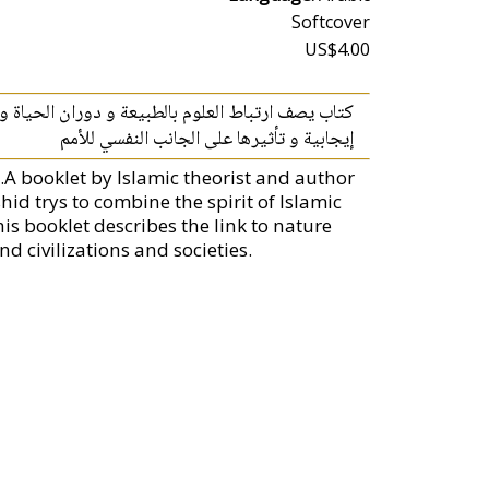
Softcover
US$4.00
و أهميتها في صناعة الحضارات و ارتباطها بصناعة أمة
إيجابية و تأثيرها على الجانب النفسي للأمم
A booklet by Islamic theorist and author
d trys to combine the spirit of Islamic
is booklet describes the link to nature
d civilizations and societies.