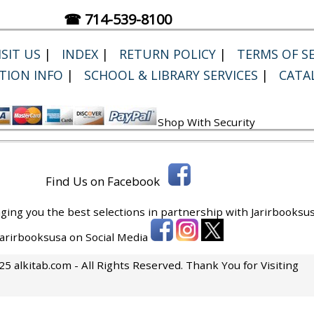
☎ 714-539-8100
SIT US
|
INDEX
|
RETURN POLICY
|
TERMS OF SE
TION INFO
|
SCHOOL & LIBRARY SERVICES
|
CATA
Shop With Security
Find Us on Facebook
ging you the best selections in partnership with
Jarirbooksus
 Jarirbooksusa on Social Media
5 alkitab.com - All Rights Reserved. Thank You for Visiting