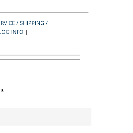
RVICE / SHIPPING /
LOG INFO
|
a.