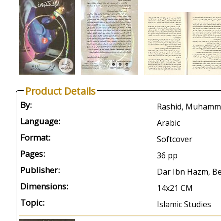
Product Details
By:
Language:
Arabic
Format:
Softcover
Pages:
36 pp
Publisher:
Dar Ibn Hazm, Be
Dimensions:
14x21 CM
Topic:
Islamic Studies