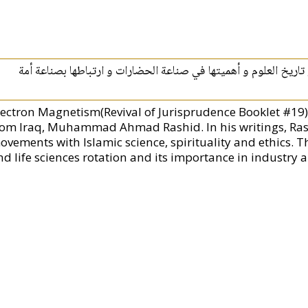
كتاب يصف ارتباط العلوم بالطبيعة و دوران الحياة و تاريخ العلوم 
lectron Magnetism(Revival of Jurisprudence Booklet #19).
rom Iraq, Muhammad Ahmad Rashid. In his writings, Rashi
ovements with Islamic science, spirituality and ethics. Th
d life sciences rotation and its importance in industry an