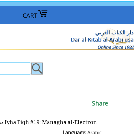
CART
دار الكتاب العربي
Dar al-Kitab al-Arabi usa
Online Since 1992
Share
Iyha Fiqh #19: Managha al-Electron مناغاة الإلكترون
Language:
Arabic