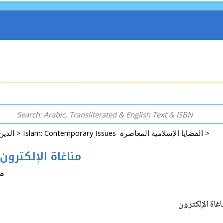
Arabic: Religion - Spirituality - Islam الدين - الروحانية - الإسلام >
Islam: Contemporary Issues القضايا الإسلامية المعاصرة >
Iyha Fiqh #19: Managha al-Electron مناغاة الإلكترون
اشد