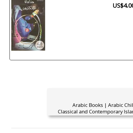
US$4.0
Arabic Books | Arabic Chi
Classical and Contemporary Isla