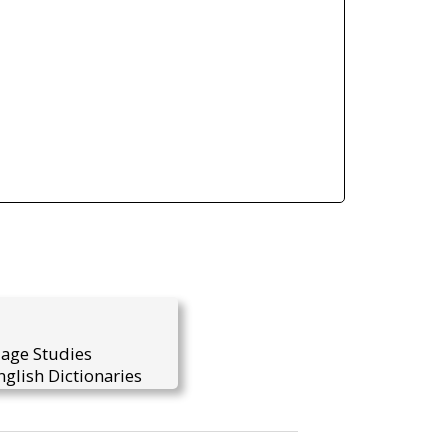
uage Studies
glish Dictionaries