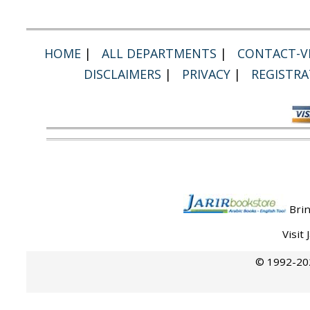
HOME
|
ALL DEPARTMENTS
|
CONTACT-VI
DISCLAIMERS
|
PRIVACY
|
REGISTRA
Brin
Visit
© 1992-202