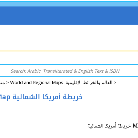
Rugs, Accessories, Decorative, GIFT & More منتجات اخرى >
World and Regional Maps العالم والخرائط الإقليمية >
Map: North America Hanging Wall Map خريطة أمريكا الشمالية
Ma