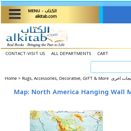
MENU - الكتاب
alkitab.com
CONTACT-VISIT US
ALL DEPARTMENTS
CART
Home
>