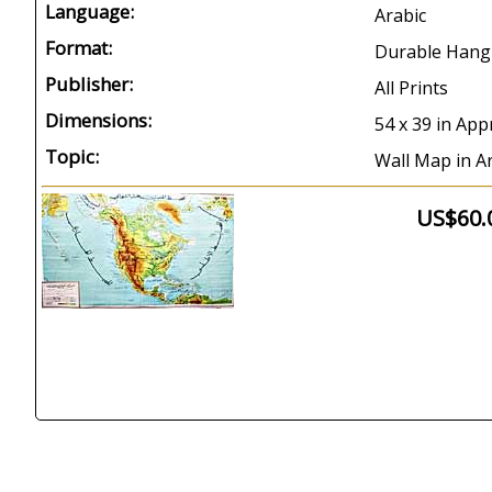
Language:
Arabic
Format:
Durable Hang
Publisher:
All Prints
Dimensions:
54 x 39 in App
Topic:
Wall Map in A
US$60.