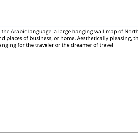
n the Arabic language, a large hanging wall map of North 
nd places of business, or home. Aesthetically pleasing, t
nging for the traveler or the dreamer of travel.