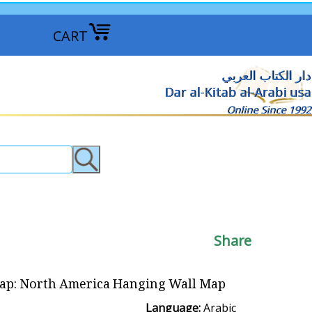
CART
دار الكتاب العربي
Dar al-Kitab al-Arabi usa
Online Since 1992
Share
p: North America Hanging Wall Map خريطة أمريكا الشمالية
Language:
Arabic