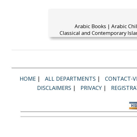
Arabic Books | Arabic Chi
Classical and Contemporary Isla
HOME
|
ALL DEPARTMENTS
|
CONTACT-VI
DISCLAIMERS
|
PRIVACY
|
REGISTRA