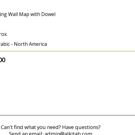
ing Wall Map with Dowel
rox.
rabic - North America
00
Can't find what you need? Have questions?
Send an email:
admin@alkitab.com