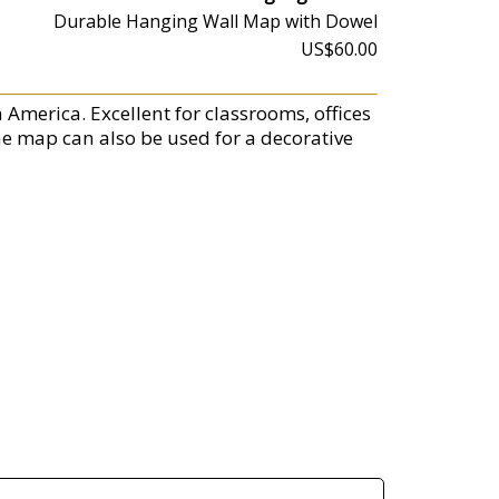
Durable Hanging Wall Map with Dowel
US$60.00
America. Excellent for classrooms, offices
he map can also be used for a decorative