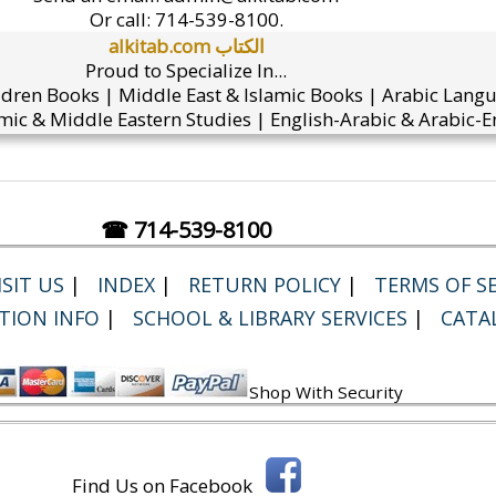
Or call:
714-539-8100.
alkitab.com الكتاب
Proud to Specialize In...
ldren Books | Middle East & Islamic Books | Arabic Lang
mic & Middle Eastern Studies | English-Arabic & Arabic-En
☎ 714-539-8100
SIT US
|
INDEX
|
RETURN POLICY
|
TERMS OF SE
TION INFO
|
SCHOOL & LIBRARY SERVICES
|
CATA
Shop With Security
Find Us on Facebook