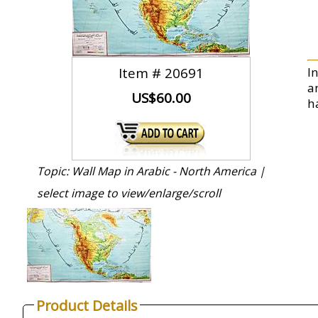
Item #
20691
I
a
US$60.00
ha
Topic: Wall Map in Arabic - North America |
select image to view/enlarge/scroll
Product Details