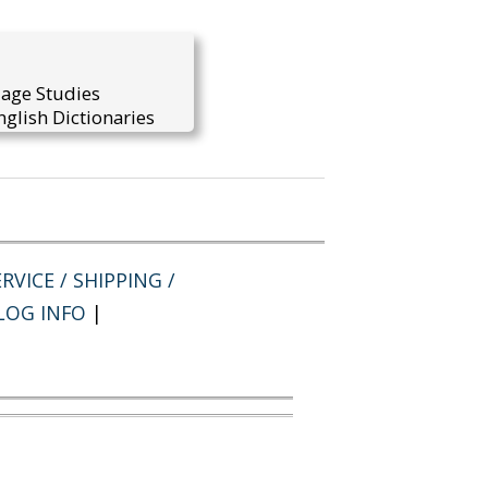
uage Studies
glish Dictionaries
RVICE / SHIPPING /
LOG INFO
|