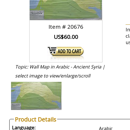
Item #
20676
I
c
US$60.00
us
Topic: Wall Map in Arabic - Ancient Syria |
select image to view/enlarge/scroll
Product Details
Language:
Arabic