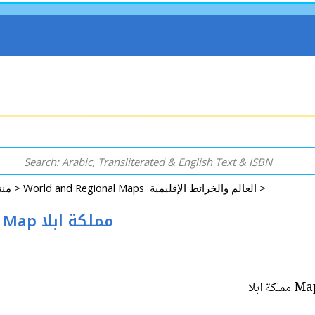
Rugs, Accessories, Decorative, GIFT & More منتجات اخرى >
World and Regional Maps العالم والخرائط الإقليمية >
Map: Kingdom of Ebla Hanging Wall Map مملكة ابلا
Map: