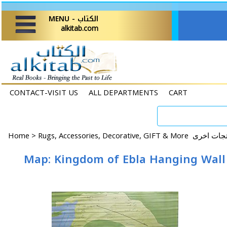
MENU - الكتاب
alkitab.com
CONTACT-VISIT US
ALL DEPARTMENTS
CART
Home
>