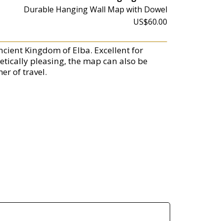
Durable Hanging Wall Map with Dowel
US$60.00
ncient Kingdom of Elba. Excellent for
etically pleasing, the map can also be
er of travel.