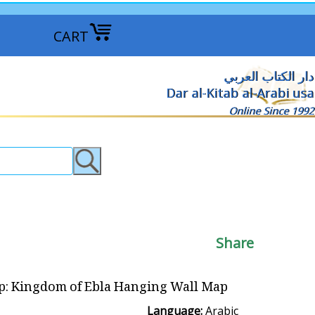
CART
دار الكتاب العربي
Dar al-Kitab al-Arabi usa
Online Since 1992
Share
 Kingdom of Ebla Hanging Wall Map مملكة ابلا
Language:
Arabic