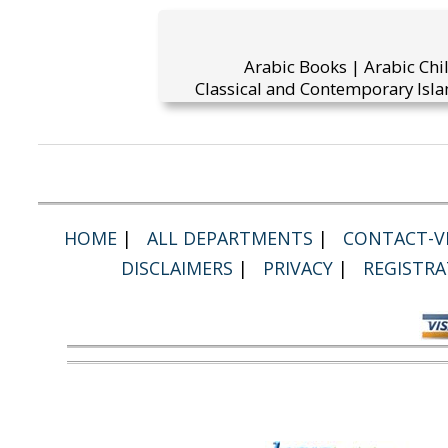
Arabic Books | Arabic Chi
Classical and Contemporary Isla
HOME
|
ALL DEPARTMENTS
|
CONTACT-VI
DISCLAIMERS
|
PRIVACY
|
REGISTRA