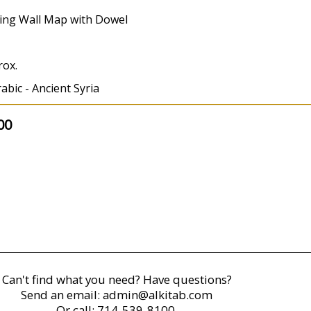
ing Wall Map with Dowel
rox.
abic - Ancient Syria
00
Can't find what you need? Have questions?
Send an email:
admin@alkitab.com
Or call:
714-539-8100.