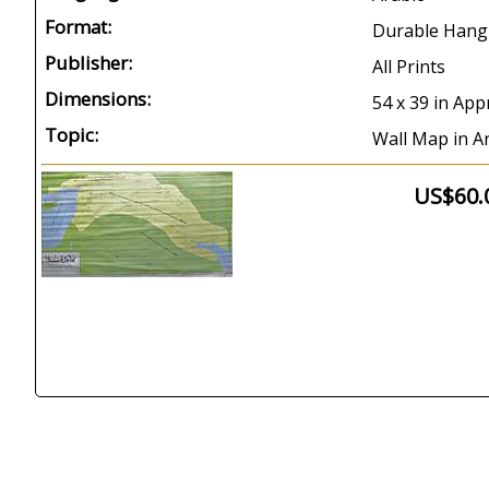
Format:
Durable Hang
Publisher:
All Prints
Dimensions:
54 x 39 in App
Topic:
Wall Map in Ar
US$60.