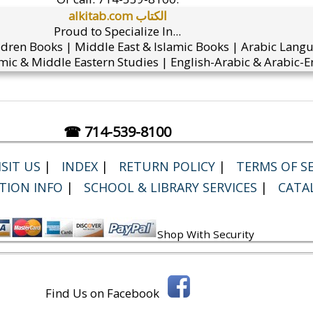
alkitab.com الكتاب
Proud to Specialize In...
ldren Books | Middle East & Islamic Books | Arabic Lang
mic & Middle Eastern Studies | English-Arabic & Arabic-En
☎ 714-539-8100
SIT US
|
INDEX
|
RETURN POLICY
|
TERMS OF SE
TION INFO
|
SCHOOL & LIBRARY SERVICES
|
CATA
Shop With Security
Find Us on Facebook