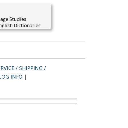
uage Studies
glish Dictionaries
RVICE / SHIPPING /
LOG INFO
|