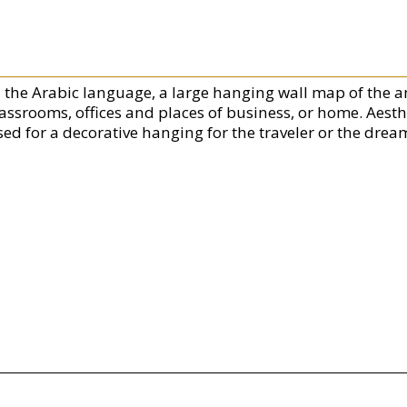
n the Arabic language, a large hanging wall map of the a
lassrooms, offices and places of business, or home. Aesth
ed for a decorative hanging for the traveler or the dream