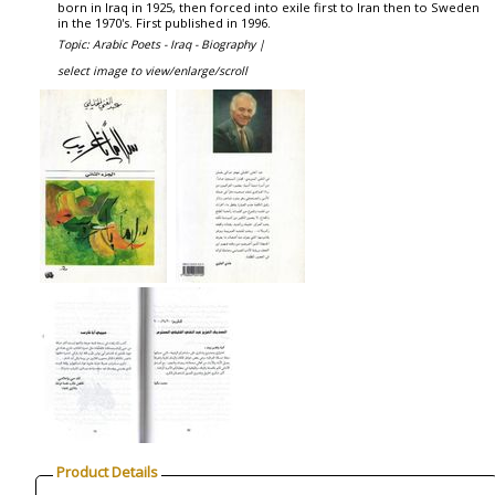
born in Iraq in 1925, then forced into exile first to Iran then to Sweden
in the 1970's. First published in 1996.
Topic: Arabic Poets - Iraq - Biography |
select image to view/enlarge/scroll
Product Details