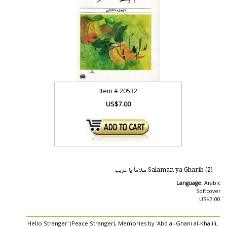
Item #
20532
US$7.00
Salaman ya Gharib (2) سلاماً يا غريب
Language:
Arabic
Softcover
US$7.00
'Hello Stranger' (Peace Stranger), Memories by 'Abd al-Ghani al-Khalili,