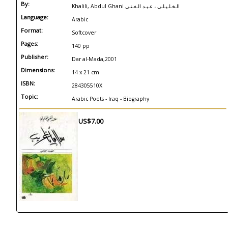
By:
Khalili, Abdul Ghani الـخـلـيـلـي ، عـبـد الـغـنـي
Language:
Arabic
Format:
Softcover
Pages:
140 pp
Publisher:
Dar al-Mada,2001
Dimensions:
14 x 21 cm
ISBN:
284305510X
Topic:
Arabic Poets - Iraq - Biography
US$7.00