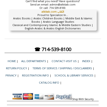
Can't find what you need? Have questions?
Send an email:
admin@alkitab.com
Or call:
714-539-8100.
alkitab.com الكتاب
Proud to Specialize In...
Arabic Books | Arabic Children Books | Middle East & Islamic
Books | Arabic Language Studies
Classical and Contemporary Islamic & Middle Eastern Studies |
English-Arabic & Arabic-English Dictionaries
☎ 714-539-8100
HOME
|
ALL DEPARTMENTS
|
CONTACT-VISIT US
|
INDEX
|
RETURN POLICY
|
TERMS OF SERVICE / SHIPPING / DISCLAIMERS
|
PRIVACY
|
REGISTRATION INFO
|
SCHOOL & LIBRARY SERVICES
|
CATALOG INFO
|
Shop With Security