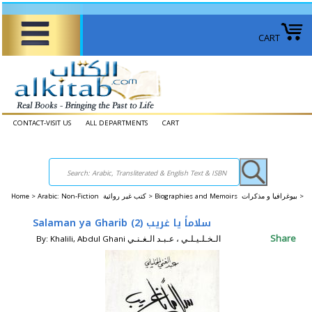
CART
CONTACT-VISIT US
ALL DEPARTMENTS
CART
Home
>
Arabic: Non-Fiction كتب غير روائية >
Biographies and Memoirs بيوغرافيا و مذكرات >
Salaman ya Gharib (2) سلاماً يا غريب
Share
By: Khalili, Abdul Ghani الـخـلـيـلـي ، عـبـد الـغـنـي