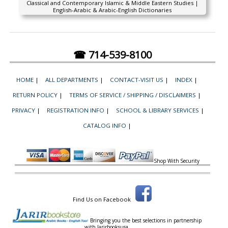
Classical and Contemporary Islamic & Middle Eastern Studies |
English-Arabic & Arabic-English Dictionaries
☎ 714-539-8100
HOME
|
ALL DEPARTMENTS
|
CONTACT-VISIT US
|
INDEX
|
RETURN POLICY
|
TERMS OF SERVICE / SHIPPING / DISCLAIMERS
|
PRIVACY
|
REGISTRATION INFO
|
SCHOOL & LIBRARY SERVICES
|
CATALOG INFO
|
Shop With Security
Find Us on Facebook
Bringing you the best selections in partnership
with
Jarirbooksusa.