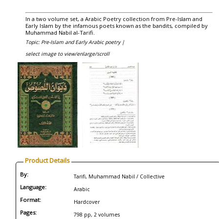
In a two volume set, a Arabic Poetry collection from Pre-Islam and
Early Islam by the infamous poets known as the bandits, compiled by
Muhammad Nabil al-Tarifi.
Topic: Pre-Islam and Early Arabic poetry |
select image to view/enlarge/scroll
Product Details
By:
Tarifi, Muhammad Nabil / Collective
Language:
Arabic
Format:
Hardcover
Pages:
798 pp, 2 volumes