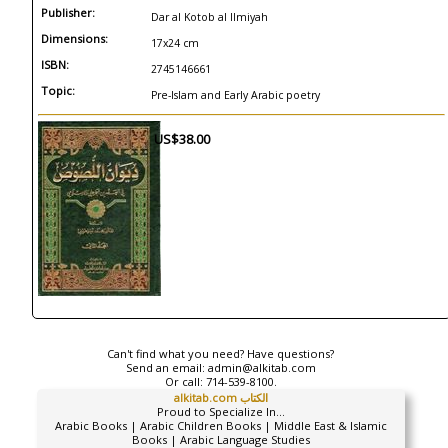
Publisher:
Dar al Kotob al Ilmiyah
Dimensions:
17x24 cm
ISBN:
2745146661
Topic:
Pre-Islam and Early Arabic poetry
US$38.00
Can't find what you need? Have questions?
Send an email:
admin@alkitab.com
Or call:
714-539-8100.
alkitab.com الكتاب
Proud to Specialize In...
Arabic Books | Arabic Children Books | Middle East & Islamic
Books | Arabic Language Studies