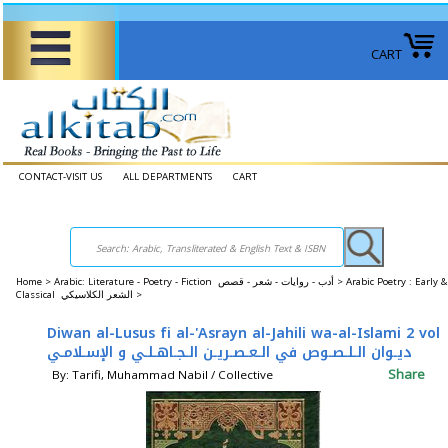
CART
CONTACT-VISIT US
ALL DEPARTMENTS
CART
Home
>
Arabic: Literature - Poetry - Fiction أدب - روايات - شعر - قصص >
Arabic Poetry : Early &
Classical الشعر الكلاسيكي >
Diwan al-Lusus fi al-'Asrayn al-Jahili wa-al-Islami 2 vol
ديـوان الـلـصـوص في الـعـصـريـن الـجـاهـلـي و الإسـلامـي
Share
By: Tarifi, Muhammad Nabil / Collective