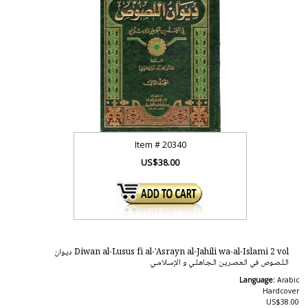
Item #
20340
US$38.00
Diwan al-Lusus fi al-'Asrayn al-Jahili wa-al-Islami 2 vol ديـوان
الـلـصـوص في الـعـصـريـن الـجـاهـلـي و الإسـلامـي
Language:
Arabic
Hardcover
US$38.00