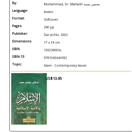
By:
Muhammad, Dr. Mahadir محضير محمد
Language:
Arabic
Format:
Softcover
Pages:
360 pp
Publisher:
Dar al-Fikr, 2002
Dimensions:
17 x 24 cm
ISBN:
159239003x
ISBN-13:
9781565644182
Topic:
Islam - Contemporary Issues
US$13.95