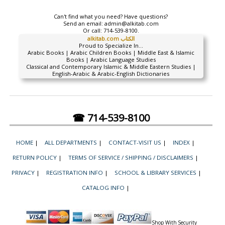
Can't find what you need? Have questions?
Send an email:
admin@alkitab.com
Or call:
714-539-8100.
alkitab.com الكتاب
Proud to Specialize In...
Arabic Books | Arabic Children Books | Middle East & Islamic
Books | Arabic Language Studies
Classical and Contemporary Islamic & Middle Eastern Studies |
English-Arabic & Arabic-English Dictionaries
☎ 714-539-8100
HOME
|
ALL DEPARTMENTS
|
CONTACT-VISIT US
|
INDEX
|
RETURN POLICY
|
TERMS OF SERVICE / SHIPPING / DISCLAIMERS
|
PRIVACY
|
REGISTRATION INFO
|
SCHOOL & LIBRARY SERVICES
|
CATALOG INFO
|
Shop With Security