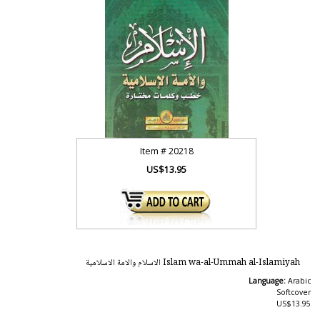
Item #
20218
US$13.95
Islam wa-al-Ummah al-Islamiyah الاسلام والامة الاسلامية
Language:
Arabic
Softcover
US$13.95