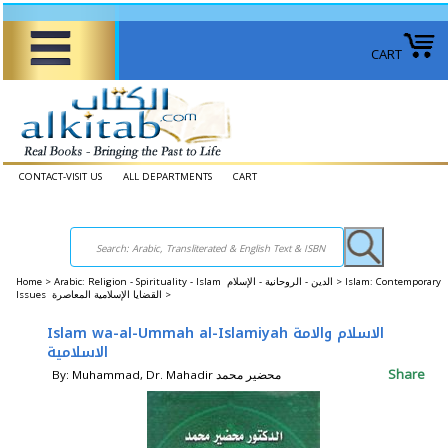
CART
CONTACT-VISIT US
ALL DEPARTMENTS
CART
Home
>
Arabic: Religion - Spirituality - Islam الدين - الروحانية - الإسلام >
Islam: Contemporary
Issues القضايا الإسلامية المعاصرة >
Islam wa-al-Ummah al-Islamiyah الاسلام والامة
الاسلامية
Share
By: Muhammad, Dr. Mahadir محضير محمد