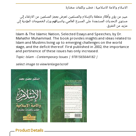
الاسلام والامة الاسلامية : خطب وكلمات مختارة
عبير عن رؤى وأفكار متعلقة بالإسلام والمسلمين، تعرض بعجز المسلمين عن الارتقاء إلى
مستوى التحديات المستجدة على المسرح العالمي، وانسياقهم وراء الخصومات المؤدية إلى
مزيد من التفرق.
Islam & The Islamic Nation, Selected Essays and Speeches, by Dr.
Mahathir Muhammad. The book provides insights and ideas related to
Islam and Muslims living up to emerging challenges on the world
stage, and the deficit thereof. First published in 2002, the importance
and pertinence of these issues has only increased.
Topic: Islam - Contemporary Issues |
9781565644182 |
select image to view/enlarge/scroll
Product Details