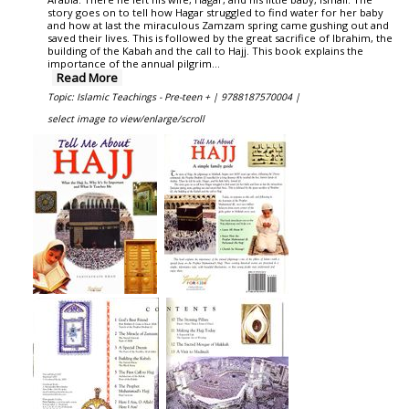
story goes on to tell how Hagar struggled to find water for her baby
and how at last the miraculous Zamzam spring came gushing out and
saved their lives. This is followed by the great sacrifice of Ibrahim, the
building of the Kabah and the call to Hajj. This book explains the
importance of the annual pilgrim...
Read More
Topic: Islamic Teachings - Pre-teen + |
9788187570004 |
select image to view/enlarge/scroll