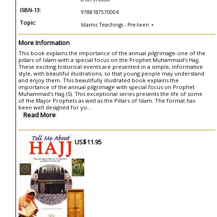
ISBN-13:
9788187570004
Topic:
Islamic Teachings - Pre-teen +
More Information
This book explains the importance of the annual pilgrimage-one of the
pillars of Islam-with a special focus on the Prophet Muhammad's Hajj.
These exciting historical events are presented in a simple, informative
style, with beautiful illustrations, so that young people may understand
and enjoy them. This beautifully illustrated book explains the
importance of the annual pilgrimage with special focus on Prophet
Muhammad's Hajj (S). This exceptional series presents the life of some
of the Major Prophets as well as the Pillars of Islam. The format has
been well designed for yo...
Read More
US$11.95