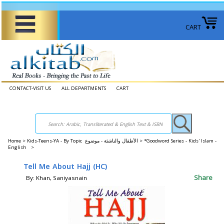
CART
CONTACT-VISIT US
ALL DEPARTMENTS
CART
Home
>
Kids-Teens-YA - By Topic الأطفال والناشئة - موضوع >
*Goodword Series - Kids' Islam -
English >
Tell Me About Hajj (HC)
Share
By: Khan, Saniyasnain