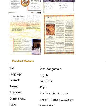
Product Details
By:
Khan, Saniyasnain
Language:
English
Format:
Hardcover
Pages:
40 pp
Publisher:
Goodword Books, India
Dimensions:
8.75 x 11 inches / 22 x 28 cm
ISBN:
8187570008