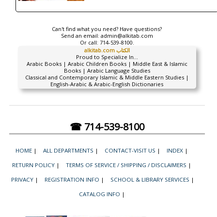
Can't find what you need? Have questions?
Send an email:
admin@alkitab.com
Or call:
714-539-8100.
alkitab.com الكتاب
Proud to Specialize In...
Arabic Books | Arabic Children Books | Middle East & Islamic
Books | Arabic Language Studies
Classical and Contemporary Islamic & Middle Eastern Studies |
English-Arabic & Arabic-English Dictionaries
☎ 714-539-8100
HOME
|
ALL DEPARTMENTS
|
CONTACT-VISIT US
|
INDEX
|
RETURN POLICY
|
TERMS OF SERVICE / SHIPPING / DISCLAIMERS
|
PRIVACY
|
REGISTRATION INFO
|
SCHOOL & LIBRARY SERVICES
|
CATALOG INFO
|