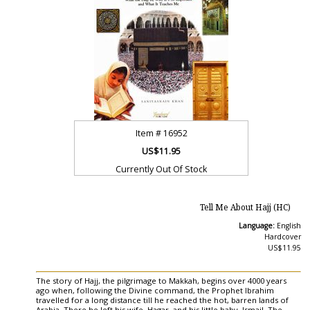
Item #
16952
US$11.95
Currently Out Of Stock
Tell Me About Hajj (HC)
Language:
English
Hardcover
US$11.95
The story of Hajj, the pilgrimage to Makkah, begins over 4000 years
ago when, following the Divine command, the Prophet Ibrahim
travelled for a long distance till he reached the hot, barren lands of
Arabia. There he left his wife, Hagar, and his little baby, Ismail. The