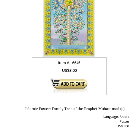
Item #
16645
US$3.00
Islamic Poster: Family Tree of the Prophet Muhammad (p)
Language:
Arabic
Poster
US$3.00