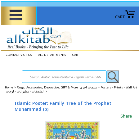
CART
CONTACT-VISIT US
ALL DEPARTMENTS
CART
Home
>
Rugs, Accessories, Decorative, GIFT & More منتجات اخرى >
Posters - Prints - Wall Art
الملصقات - مطبوعات - لوحات >
Islamic Poster: Family Tree of the Prophet
Muhammad (p)
Share