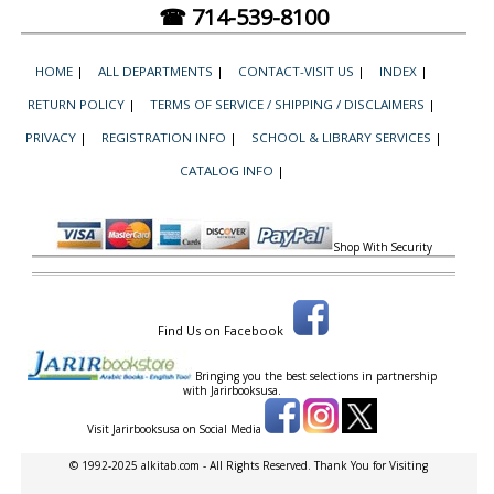
☎ 714-539-8100
HOME
|
ALL DEPARTMENTS
|
CONTACT-VISIT US
|
INDEX
|
RETURN POLICY
|
TERMS OF SERVICE / SHIPPING / DISCLAIMERS
|
PRIVACY
|
REGISTRATION INFO
|
SCHOOL & LIBRARY SERVICES
|
CATALOG INFO
|
Shop With Security
Find Us on Facebook
Bringing you the best selections in partnership
with
Jarirbooksusa.
Visit Jarirbooksusa on Social Media
© 1992-2025 alkitab.com - All Rights Reserved. Thank You for Visiting