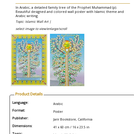
In Arabic, a detailed family tree of the Prophet Muhammad (p).
Beautiful designed and colored wall poster with Islamic theme and
Arabic writing.
Topic: Islamic Wall Art |
select image to view/enlarge/scroll
Product Details
Language:
Arabic
Format:
Poster
Publisher:
Jarir Bookstore, California
Dimensions:
41 x 60 cm / 16 x 23.5 in
Topic: