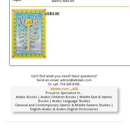
Islamic Wall Art
US$3.00
Can't find what you need? Have questions?
Send an email:
admin@alkitab.com
Or call:
714-539-8100.
alkitab.com الكتاب
Proud to Specialize In...
Arabic Books | Arabic Children Books | Middle East & Islamic
Books | Arabic Language Studies
Classical and Contemporary Islamic & Middle Eastern Studies |
English-Arabic & Arabic-English Dictionaries