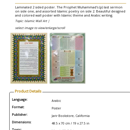
Laminated 2 sided poster. The Prophet Muhammad's (p) last sermon
on side one, and assorted Islamic poetry on side 2. Beautiful designed
and colored wall poster with Islamic theme and Arabic writing.
Topic: Islamic Wall Art |
select image to view/enlarge/scroll
Product Details
Language:
Arabic
Format:
Poster
Publisher:
Jarir Bookstore, California
Dimensions:
48.5 x 70 cm / 19 x 27.5 in
Topic: