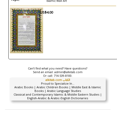
Islamic Wall Art
US$4.00
Can't find what you need? Have questions?
Send an email:
admin@alkitab.com
Or call:
714-539-8100.
alkitab.com الكتاب
Proud to Specialize In...
Arabic Books | Arabic Children Books | Middle East & Islamic
Books | Arabic Language Studies
Classical and Contemporary Islamic & Middle Eastern Studies |
English-Arabic & Arabic-English Dictionaries