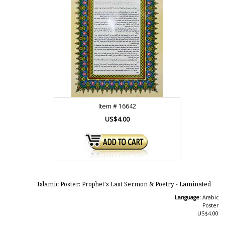
Item #
16642
US$4.00
Islamic Poster: Prophet's Last Sermon & Poetry - Laminated
Language:
Arabic
Poster
US$4.00