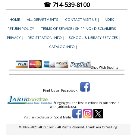
☎ 714-539-8100
HOME
|
ALL DEPARTMENTS
|
CONTACT-VISIT US
|
INDEX
|
RETURN POLICY
|
TERMS OF SERVICE / SHIPPING / DISCLAIMERS
|
PRIVACY
|
REGISTRATION INFO
|
SCHOOL & LIBRARY SERVICES
|
CATALOG INFO
|
Shop With Security
Find Us on Facebook
Bringing you the best selections in partnership
with
Jarirbooksusa.
Visit Jarirbooksusa on Social Media
© 1992-2025 alkitab.com - All Rights Reserved. Thank You for Visiting