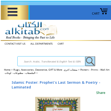
CART
CONTACT-VISIT US
ALL DEPARTMENTS
CART
Home
>
Rugs, Accessories, Decorative, GIFT & More منتجات اخرى >
Posters - Prints - Wall Art
الملصقات - مطبوعات - لوحات >
Islamic Poster: Prophet's Last Sermon & Poetry -
Laminated
Share