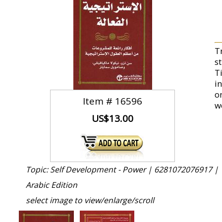
T
s
T
i
o
Item #
16596
w
US$13.00
Topic: Self Development - Power |
6281072076917 |
Arabic Edition
select image to view/enlarge/scroll