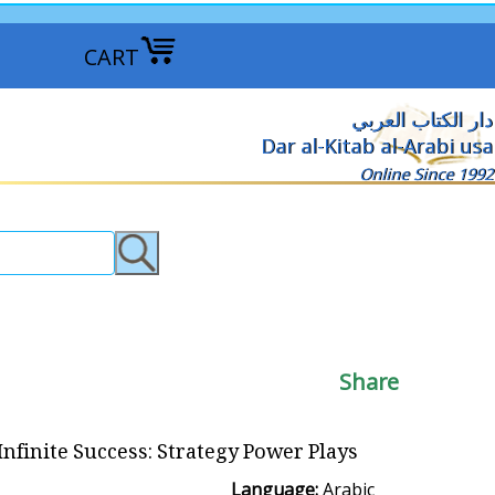
CART
دار الكتاب العربي
Dar al-Kitab al-Arabi usa
Online Since 1992
Share
Infinite Success: Strategy Power Plays قوة الاستر اتيجية الفعالة
Language:
Arabic