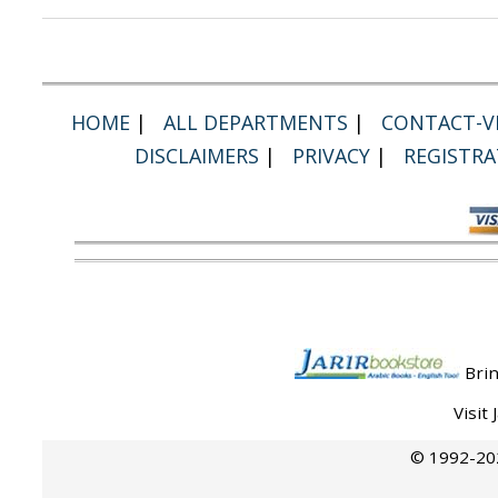
HOME
|
ALL DEPARTMENTS
|
CONTACT-VI
DISCLAIMERS
|
PRIVACY
|
REGISTRA
Brin
Visit
© 1992-202