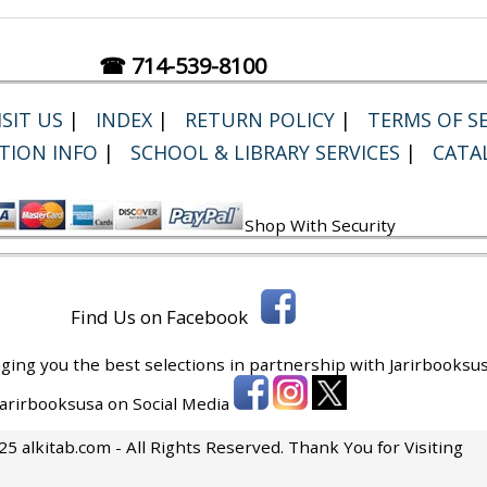
☎ 714-539-8100
SIT US
|
INDEX
|
RETURN POLICY
|
TERMS OF SE
TION INFO
|
SCHOOL & LIBRARY SERVICES
|
CATA
Shop With Security
Find Us on Facebook
ging you the best selections in partnership with
Jarirbooksus
 Jarirbooksusa on Social Media
5 alkitab.com - All Rights Reserved. Thank You for Visiting