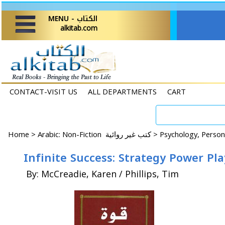
MENU - الكتاب
alkitab.com
CONTACT-VISIT US
ALL DEPARTMENTS
CART
Home
>
Arabic: Non-Fiction كتب غير روائية >
By: McCreadie, Karen / Phillips, Tim