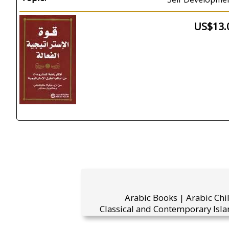
US$13.
Arabic Books | Arabic Chi
Classical and Contemporary Isla