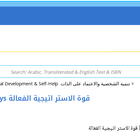
Psychology, Personal Development & Self-Help تنمية الشخصية والاعتماد على الذات >
Infinite Success: Strategy Power Plays قوة الاستر اتيجية الفعالة