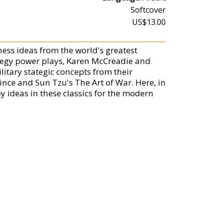
Softcover
US$13.00
ness ideas from the world's greatest
ategy power plays, Karen McCreadie and
litary stategic concepts from their
rince and Sun Tzu's The Art of War. Here, in
 ideas in these classics for the modern