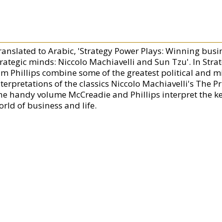
ranslated to Arabic, 'Strategy Power Plays: Winning busi
trategic minds: Niccolo Machiavelli and Sun Tzu'. In Str
im Phillips combine some of the greatest political and mi
nterpretations of the classics Niccolo Machiavelli's The P
ne handy volume McCreadie and Phillips interpret the key
orld of business and life.