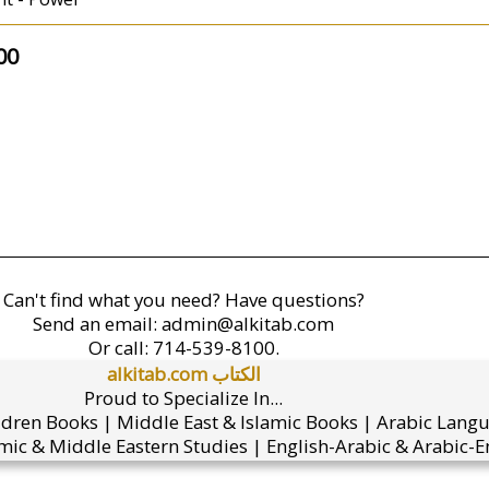
00
Can't find what you need? Have questions?
Send an email:
admin@alkitab.com
Or call:
714-539-8100.
alkitab.com الكتاب
Proud to Specialize In...
ldren Books | Middle East & Islamic Books | Arabic Lang
mic & Middle Eastern Studies | English-Arabic & Arabic-En