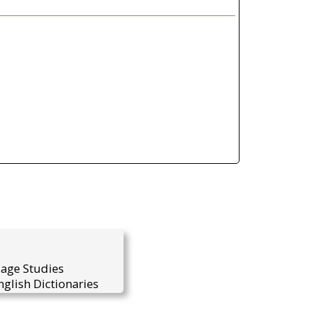
uage Studies
glish Dictionaries