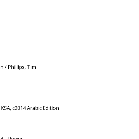
 / Phillips, Tim
 KSA, c2014 Arabic Edition
nt - Power