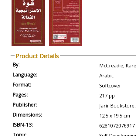
Product Details
By:
McCreadie, Karen
Language:
Arabic
Format:
Softcover
Pages:
217 pp
Publisher:
Jarir Bookstore,
Dimensions:
12.5 x 19.5 cm
ISBN-13:
6281072076917
Topic:
Self Developme