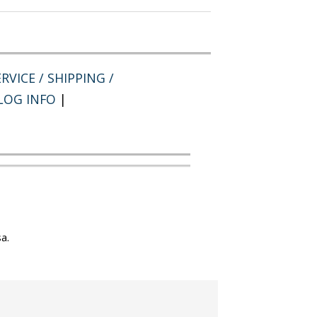
RVICE / SHIPPING /
LOG INFO
|
a.