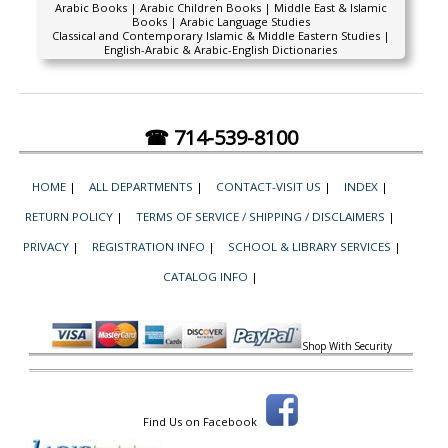
Arabic Books | Arabic Children Books | Middle East & Islamic
Books | Arabic Language Studies
Classical and Contemporary Islamic & Middle Eastern Studies |
English-Arabic & Arabic-English Dictionaries
☎ 714-539-8100
HOME
|
ALL DEPARTMENTS
|
CONTACT-VISIT US
|
INDEX
|
RETURN POLICY
|
TERMS OF SERVICE / SHIPPING / DISCLAIMERS
|
PRIVACY
|
REGISTRATION INFO
|
SCHOOL & LIBRARY SERVICES
|
CATALOG INFO
|
Shop With Security
Find Us on Facebook