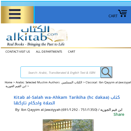
CART
CONTACT-VISIT US
ALL DEPARTMENTS
CART
Home
>
Arabic: Selected Muslim Authors الكتاب المسلمين >
Classical: Ibn Qayyim al-Jawziyya
ابن القيم الجوزية >
Kitab al-Salah wa-Ahkam Tarikiha (hc dakaa) كتاب
الصلاة واحكام تاركها
By: Ibn Qayyim al-Jawziyyah (691/1292 - 751/1350) / ابن قيم الجوزية
Share