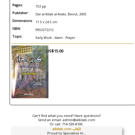
Pages:
153 pp
Publisher:
Dar al-Kitab al-Arabi, Beirut, 2005
Dimensions:
17.5 x 24.5 cm
ISBN:
9953272212
Topic:
Early Work - Islam - Prayer
US$15.00
Can't find what you need? Have questions?
Send an email:
admin@alkitab.com
Or call:
714-539-8100.
alkitab.com الكتاب
Proud to Specialize In...