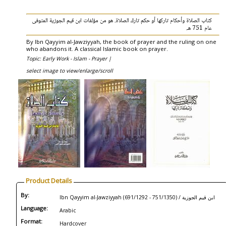
كتاب الصلاة وأحكام تاركها أو حكم تارك الصلاة. هو من مؤلفات ابن قيم الجوزية المتوفى
عام 751 هـ.
By Ibn Qayyim al-Jawziyyah, the book of prayer and the ruling on one
who abandons it. A classical Islamic book on prayer.
Topic: Early Work - Islam - Prayer |
select image to view/enlarge/scroll
Product Details
By:
Ibn Qayyim al-Jawziyyah (691/1292 - 751/1350) / ابن قيم الجوزية
Language:
Arabic
Format:
Hardcover