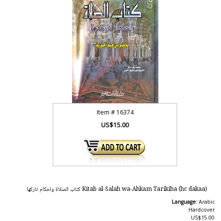
Item #
16374
US$15.00
Kitab al-Salah wa-Ahkam Tarikiha (hc dakaa) كتاب الصلاة واحكام تاركها
Language:
Arabic
Hardcover
US$15.00