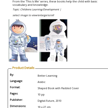
From the 'This Is Me' series, these books help the child with basic
vocabulary and knowledge.
Topic: Childrens Learning/Development |
select image to view/enlarge/scroll
Product Details
By:
Better Learning
Language:
Arabic
Format:
Shaped Book with Padded Cover
Pages:
10 pp
Publisher:
Digital-Future, 2010
Dimensions:
19 x 27 cm