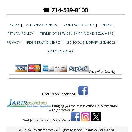
☎ 714-539-8100
HOME
|
ALL DEPARTMENTS
|
CONTACT-VISIT US
|
INDEX
|
RETURN POLICY
|
TERMS OF SERVICE / SHIPPING / DISCLAIMERS
|
PRIVACY
|
REGISTRATION INFO
|
SCHOOL & LIBRARY SERVICES
|
CATALOG INFO
|
Shop With Security
Find Us on Facebook
Bringing you the best selections in partnership
with
Jarirbooksusa.
Visit Jarirbooksusa on Social Media
© 1992-2025 alkitab.com - All Rights Reserved. Thank You for Visiting