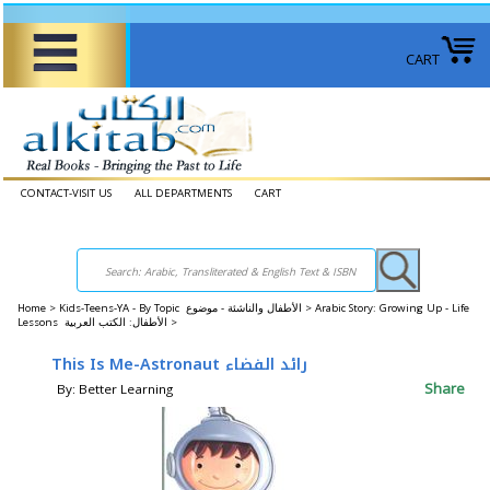
CART
CONTACT-VISIT US
ALL DEPARTMENTS
CART
Home
>
Kids-Teens-YA - By Topic الأطفال والناشئة - موضوع >
Arabic Story: Growing Up - Life
Lessons الأطفال: الكتب العربية >
This Is Me-Astronaut رائد الفضاء
Share
By: Better Learning