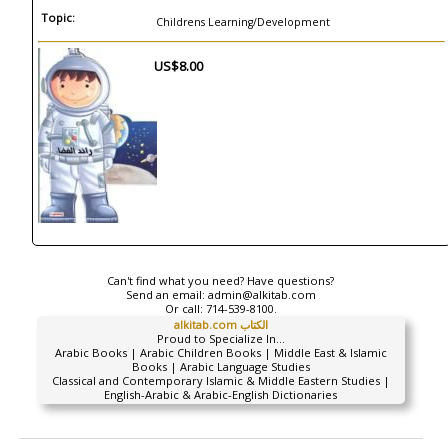
Topic:
Childrens Learning/Development
US$8.00
Can't find what you need? Have questions?
Send an email:
admin@alkitab.com
Or call:
714-539-8100.
alkitab.com الكتاب
Proud to Specialize In...
Arabic Books | Arabic Children Books | Middle East & Islamic
Books | Arabic Language Studies
Classical and Contemporary Islamic & Middle Eastern Studies |
English-Arabic & Arabic-English Dictionaries