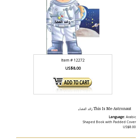
Item #
12272
US$8.00
This Is Me-Astronaut رائد الفضاء
Language:
Arabic
Shaped Book with Padded Cover
US$8.00