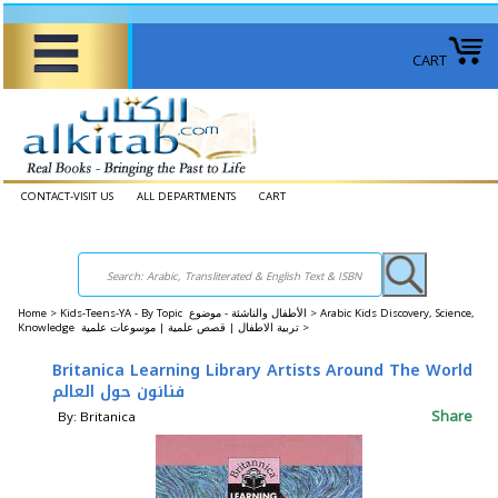
CART
CONTACT-VISIT US
ALL DEPARTMENTS
CART
Home
>
Kids-Teens-YA - By Topic الأطفال والناشئة - موضوع >
Arabic Kids Discovery, Science,
Knowledge تربية الاطفال | قصص علمية | موسوعات علمية >
Britanica Learning Library Artists Around The World
فنانون حول العالم
Share
By: Britanica