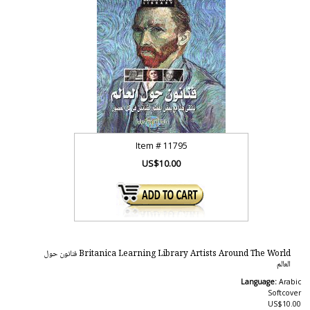
Item #
11795
US$10.00
Britanica Learning Library Artists Around The World فنانون حول
العالم
Language:
Arabic
Softcover
US$10.00