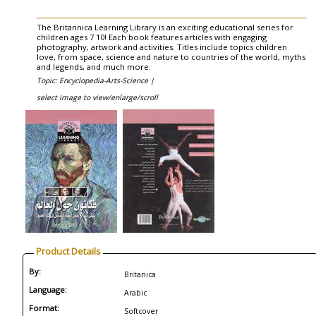
The Britannica Learning Library is an exciting educational series for
children ages 7 10! Each book features articles with engaging
photography, artwork and activities. Titles include topics children
love, from space, science and nature to countries of the world, myths
and legends, and much more.
Topic: Encyclopedia-Arts-Science |
select image to view/enlarge/scroll
Product Details
By:
Britanica
Language:
Arabic
Format:
Softcover