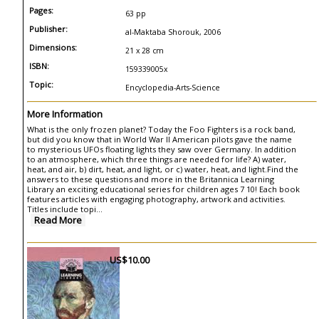
Pages:
63 pp
Publisher:
al-Maktaba Shorouk, 2006
Dimensions:
21 x 28 cm
ISBN:
159339005x
Topic:
Encyclopedia-Arts-Science
More Information
What is the only frozen planet? Today the Foo Fighters is a rock band,
but did you know that in World War II American pilots gave the name
to mysterious UFOs floating lights they saw over Germany. In addition
to an atmosphere, which three things are needed for life? A) water,
heat, and air, b) dirt, heat, and light, or c) water, heat, and light.Find the
answers to these questions and more in the Britannica Learning
Library an exciting educational series for children ages 7 10! Each book
features articles with engaging photography, artwork and activities.
Titles include topi...
Read More
US$10.00