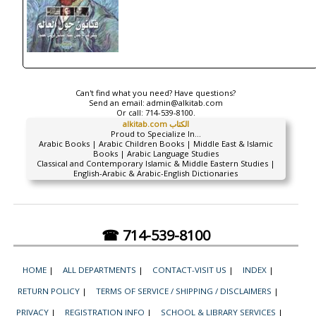
Can't find what you need? Have questions?
Send an email:
admin@alkitab.com
Or call:
714-539-8100.
alkitab.com الكتاب
Proud to Specialize In...
Arabic Books | Arabic Children Books | Middle East & Islamic
Books | Arabic Language Studies
Classical and Contemporary Islamic & Middle Eastern Studies |
English-Arabic & Arabic-English Dictionaries
☎ 714-539-8100
HOME
|
ALL DEPARTMENTS
|
CONTACT-VISIT US
|
INDEX
|
RETURN POLICY
|
TERMS OF SERVICE / SHIPPING / DISCLAIMERS
|
PRIVACY
|
REGISTRATION INFO
|
SCHOOL & LIBRARY SERVICES
|