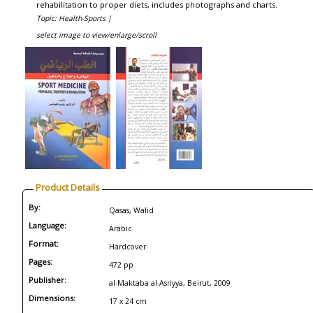
rehabilitation to proper diets, includes photographs and charts.
Topic: Health-Sports |
select image to view/enlarge/scroll
Product Details
By:
Qasas, Walid
Language:
Arabic
Format:
Hardcover
Pages:
472 pp
Publisher:
al-Maktaba al-Asriyya, Beirut, 2009
Dimensions:
17 x 24 cm