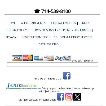
☎ 714-539-8100
HOME
|
ALL DEPARTMENTS
|
CONTACT-VISIT US
|
INDEX
|
RETURN POLICY
|
TERMS OF SERVICE / SHIPPING / DISCLAIMERS
|
PRIVACY
|
REGISTRATION INFO
|
SCHOOL & LIBRARY SERVICES
|
CATALOG INFO
|
Shop With Security
Find Us on Facebook
Bringing you the best selections in partnership
with
Jarirbooksusa.
Visit Jarirbooksusa on Social Media