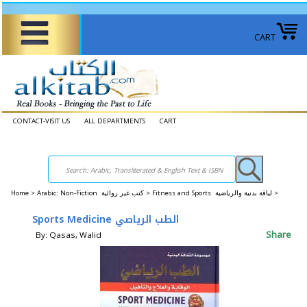
CART
CONTACT-VISIT US
ALL DEPARTMENTS
CART
Home
>
Arabic: Non-Fiction كتب غير روائية >
Fitness and Sports لياقة بدنية والرياضية >
Sports Medicine الطب الرياصي
Share
By: Qasas, Walid