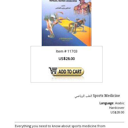
Item #
11703
US$28.00
Sports Medicine الطب الرياصي
Language:
Arabic
Hardcover
US$28.00
Everything you need to know about sports medicine from