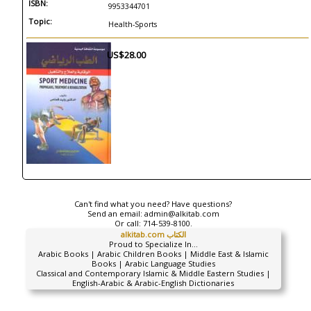
ISBN:
9953344701
Topic:
Health-Sports
US$28.00
Can't find what you need? Have questions?
Send an email:
admin@alkitab.com
Or call:
714-539-8100.
alkitab.com الكتاب
Proud to Specialize In...
Arabic Books | Arabic Children Books | Middle East & Islamic
Books | Arabic Language Studies
Classical and Contemporary Islamic & Middle Eastern Studies |
English-Arabic & Arabic-English Dictionaries