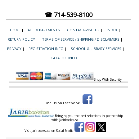
☎ 714-539-8100
HOME
|
ALL DEPARTMENTS
|
CONTACT-VISIT US
|
INDEX
|
RETURN POLICY
|
TERMS OF SERVICE / SHIPPING / DISCLAIMERS
|
PRIVACY
|
REGISTRATION INFO
|
SCHOOL & LIBRARY SERVICES
|
CATALOG INFO
|
Shop With Security
Find Us on Facebook
Bringing you the best selections in partnership
with
Jarirbooksusa.
Visit Jarirbooksusa on Social Media