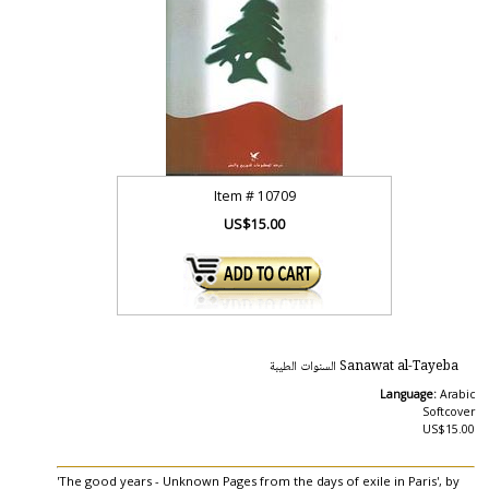
Item #
10709
US$15.00
Sanawat al-Tayeba السنوات الطيبة
Language:
Arabic
Softcover
US$15.00
'The good years - Unknown Pages from the days of exile in Paris', by