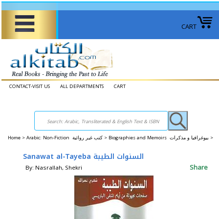
CART
CONTACT-VISIT US
ALL DEPARTMENTS
CART
Home
>
Arabic: Non-Fiction كتب غير روائية >
Biographies and Memoirs بيوغرافيا و مذكرات >
Sanawat al-Tayeba السنوات الطيبة
Share
By: Nasrallah, Shekri