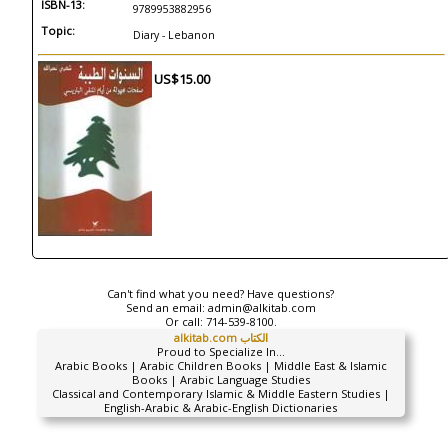
ISBN-13:
9789953882956
Topic:
Diary - Lebanon
US$15.00
Can't find what you need? Have questions?
Send an email:
admin@alkitab.com
Or call:
714-539-8100.
alkitab.com الكتاب
Proud to Specialize In...
Arabic Books | Arabic Children Books | Middle East & Islamic
Books | Arabic Language Studies
Classical and Contemporary Islamic & Middle Eastern Studies |
English-Arabic & Arabic-English Dictionaries