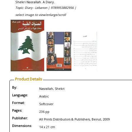
Shekri Nasrallah. A Diary.
Topic: Diary - Lebanon |
9789953882956 |
select image to view/enlarge/scroll
Product Details
By:
Nasrallah, Shekri
Language:
Arabic
Format:
Softcover
Pages:
236 pp
Publisher:
All Prints Distributors & Publishers, Beirut, 2009
Dimensions:
14 x 21 cm