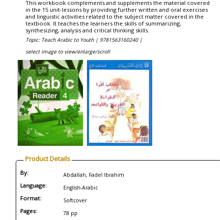
This workbook complements and supplements the material covered
in the 15 unit-lessons by providing further written and oral exercises
and linguistic activities related to the subject matter covered in the
textbook. It teaches the learners the skills of summarizing,
synthesizing, analysis and critical thinking skills.
Topic: Teach Arabic to Youth |
9781563160240 |
select image to view/enlarge/scroll
Product Details
By:
Abdallah, Fadel Ibrahim
Language:
English-Arabic
Format:
Softcover
Pages:
78 pp