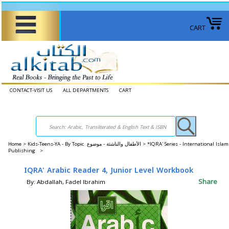
CART
CONTACT-VISIT US
ALL DEPARTMENTS
CART
Home
>
Kids-Teens-YA - By Topic الأطفال والناشئة - موضوع >
*IQRA' Series - International Islam
Publishing >
IQRA' Arabic Reader 4, Junior Level Workbook
Share
By: Abdallah, Fadel Ibrahim