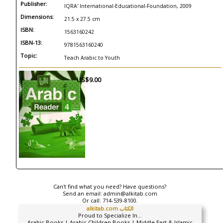
Publisher:
IQRA' International-Educational-Foundation, 2009
Dimensions:
21.5 x 27.5 cm
ISBN:
1563160242
ISBN-13:
9781563160240
Topic:
Teach Arabic to Youth
US$9.00
Can't find what you need? Have questions?
Send an email:
admin@alkitab.com
Or call:
714-539-8100.
alkitab.com الكتاب
Proud to Specialize In...
Arabic Books | Arabic Children Books | Middle East & Islamic